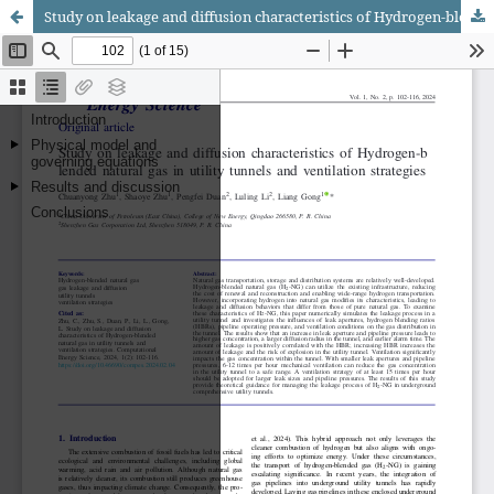
Study on leakage and diffusion characteristics of Hydrogen-blended natural gas in utility tunnels and ventilation strategies