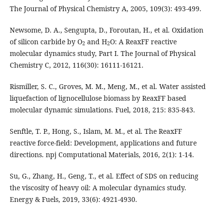
The Journal of Physical Chemistry A, 2005, 109(3): 493-499.
Newsome, D. A., Sengupta, D., Foroutan, H., et al. Oxidation
of silicon carbide by O
and H
O: A ReaxFF reactive
2
2
molecular dynamics study, Part I. The Journal of Physical
Chemistry C, 2012, 116(30): 16111-16121.
Rismiller, S. C., Groves, M. M., Meng, M., et al. Water assisted
liquefaction of lignocellulose biomass by ReaxFF based
molecular dynamic simulations. Fuel, 2018, 215: 835-843.
Senftle, T. P., Hong, S., Islam, M. M., et al. The ReaxFF
reactive force-field: Development, applications and future
directions. npj Computational Materials, 2016, 2(1): 1-14.
Su, G., Zhang, H., Geng, T., et al. Effect of SDS on reducing
the viscosity of heavy oil: A molecular dynamics study.
Energy & Fuels, 2019, 33(6): 4921-4930.