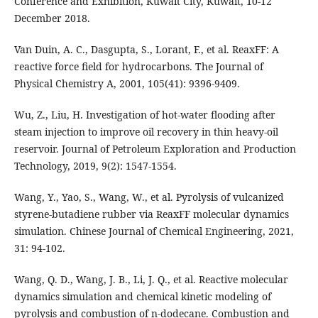
Conference and Exhibition, Kuwait City, Kuwait, 10-12
December 2018.
Van Duin, A. C., Dasgupta, S., Lorant, F., et al. ReaxFF: A
reactive force field for hydrocarbons. The Journal of
Physical Chemistry A, 2001, 105(41): 9396-9409.
Wu, Z., Liu, H. Investigation of hot-water flooding after
steam injection to improve oil recovery in thin heavy-oil
reservoir. Journal of Petroleum Exploration and Production
Technology, 2019, 9(2): 1547-1554.
Wang, Y., Yao, S., Wang, W., et al. Pyrolysis of vulcanized
styrene-butadiene rubber via ReaxFF molecular dynamics
simulation. Chinese Journal of Chemical Engineering, 2021,
31: 94-102.
Wang, Q. D., Wang, J. B., Li, J. Q., et al. Reactive molecular
dynamics simulation and chemical kinetic modeling of
pyrolysis and combustion of n-dodecane. Combustion and