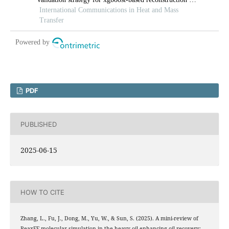
PDF
PUBLISHED
2025-06-15
HOW TO CITE
Zhang, L., Fu, J., Dong, M., Yu, W., & Sun, S. (2025). A mini-review of
ReaxFF molecular simulation in the heavy oil enhancing oil recovery: