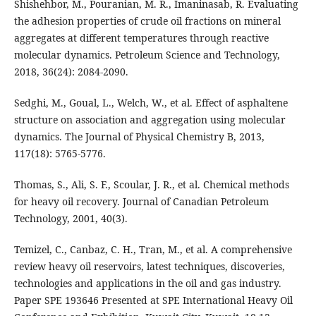
Shishehbor, M., Pouranian, M. R., Imaninasab, R. Evaluating
the adhesion properties of crude oil fractions on mineral
aggregates at different temperatures through reactive
molecular dynamics. Petroleum Science and Technology,
2018, 36(24): 2084-2090.
Sedghi, M., Goual, L., Welch, W., et al. Effect of asphaltene
structure on association and aggregation using molecular
dynamics. The Journal of Physical Chemistry B, 2013,
117(18): 5765-5776.
Thomas, S., Ali, S. F., Scoular, J. R., et al. Chemical methods
for heavy oil recovery. Journal of Canadian Petroleum
Technology, 2001, 40(3).
Temizel, C., Canbaz, C. H., Tran, M., et al. A comprehensive
review heavy oil reservoirs, latest techniques, discoveries,
technologies and applications in the oil and gas industry.
Paper SPE 193646 Presented at SPE International Heavy Oil