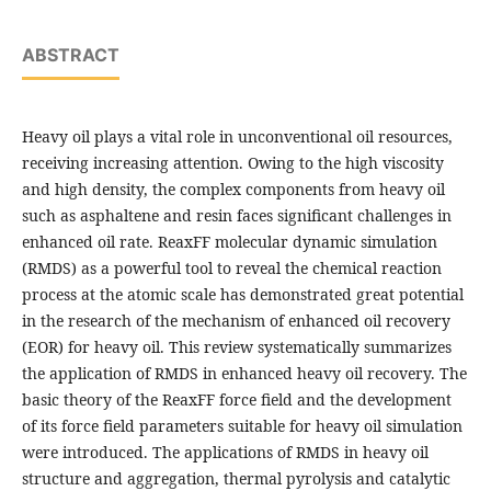
ABSTRACT
Heavy oil plays a vital role in unconventional oil resources,
receiving increasing attention. Owing to the high viscosity
and high density, the complex components from heavy oil
such as asphaltene and resin faces significant challenges in
enhanced oil rate. ReaxFF molecular dynamic simulation
(RMDS) as a powerful tool to reveal the chemical reaction
process at the atomic scale has demonstrated great potential
in the research of the mechanism of enhanced oil recovery
(EOR) for heavy oil. This review systematically summarizes
the application of RMDS in enhanced heavy oil recovery. The
basic theory of the ReaxFF force field and the development
of its force field parameters suitable for heavy oil simulation
were introduced. The applications of RMDS in heavy oil
structure and aggregation, thermal pyrolysis and catalytic