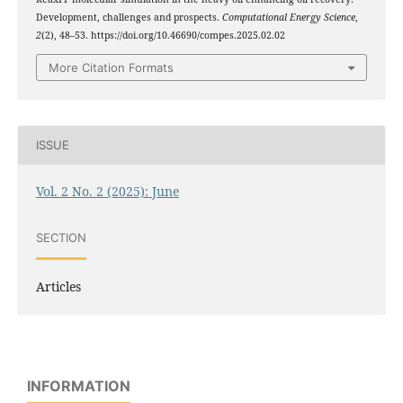
Development, challenges and prospects.
Computational Energy Science
,
2
(2), 48–53. https://doi.org/10.46690/compes.2025.02.02
More Citation Formats
ISSUE
Vol. 2 No. 2 (2025): June
SECTION
Articles
INFORMATION