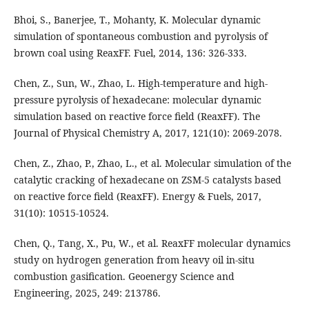
Bhoi, S., Banerjee, T., Mohanty, K. Molecular dynamic
simulation of spontaneous combustion and pyrolysis of
brown coal using ReaxFF. Fuel, 2014, 136: 326-333.
Chen, Z., Sun, W., Zhao, L. High-temperature and high-
pressure pyrolysis of hexadecane: molecular dynamic
simulation based on reactive force field (ReaxFF). The
Journal of Physical Chemistry A, 2017, 121(10): 2069-2078.
Chen, Z., Zhao, P., Zhao, L., et al. Molecular simulation of the
catalytic cracking of hexadecane on ZSM-5 catalysts based
on reactive force field (ReaxFF). Energy & Fuels, 2017,
31(10): 10515-10524.
Chen, Q., Tang, X., Pu, W., et al. ReaxFF molecular dynamics
study on hydrogen generation from heavy oil in-situ
combustion gasification. Geoenergy Science and
Engineering, 2025, 249: 213786.