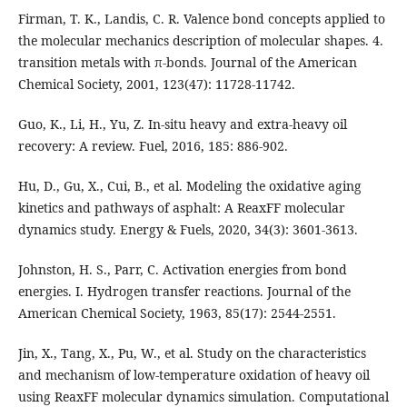
Firman, T. K., Landis, C. R. Valence bond concepts applied to
the molecular mechanics description of molecular shapes. 4.
transition metals with π-bonds. Journal of the American
Chemical Society, 2001, 123(47): 11728-11742.
Guo, K., Li, H., Yu, Z. In-situ heavy and extra-heavy oil
recovery: A review. Fuel, 2016, 185: 886-902.
Hu, D., Gu, X., Cui, B., et al. Modeling the oxidative aging
kinetics and pathways of asphalt: A ReaxFF molecular
dynamics study. Energy & Fuels, 2020, 34(3): 3601-3613.
Johnston, H. S., Parr, C. Activation energies from bond
energies. I. Hydrogen transfer reactions. Journal of the
American Chemical Society, 1963, 85(17): 2544-2551.
Jin, X., Tang, X., Pu, W., et al. Study on the characteristics
and mechanism of low-temperature oxidation of heavy oil
using ReaxFF molecular dynamics simulation. Computational