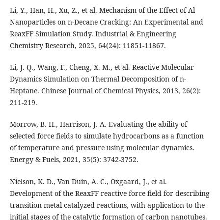
Li, Y., Han, H., Xu, Z., et al. Mechanism of the Effect of Al
Nanoparticles on n-Decane Cracking: An Experimental and
ReaxFF Simulation Study. Industrial & Engineering
Chemistry Research, 2025, 64(24): 11851-11867.
Li, J. Q., Wang, F., Cheng, X. M., et al. Reactive Molecular
Dynamics Simulation on Thermal Decomposition of n-
Heptane. Chinese Journal of Chemical Physics, 2013, 26(2):
211-219.
Morrow, B. H., Harrison, J. A. Evaluating the ability of
selected force fields to simulate hydrocarbons as a function
of temperature and pressure using molecular dynamics.
Energy & Fuels, 2021, 35(5): 3742-3752.
Nielson, K. D., Van Duin, A. C., Oxgaard, J., et al.
Development of the ReaxFF reactive force field for describing
transition metal catalyzed reactions, with application to the
initial stages of the catalytic formation of carbon nanotubes.