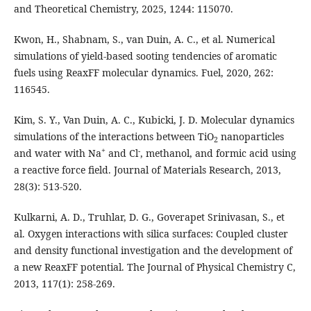
and Theoretical Chemistry, 2025, 1244: 115070.
Kwon, H., Shabnam, S., van Duin, A. C., et al. Numerical
simulations of yield-based sooting tendencies of aromatic
fuels using ReaxFF molecular dynamics. Fuel, 2020, 262:
116545.
Kim, S. Y., Van Duin, A. C., Kubicki, J. D. Molecular dynamics
simulations of the interactions between TiO
nanoparticles
2
+
-
and water with Na
and Cl
, methanol, and formic acid using
a reactive force field. Journal of Materials Research, 2013,
28(3): 513-520.
Kulkarni, A. D., Truhlar, D. G., Goverapet Srinivasan, S., et
al. Oxygen interactions with silica surfaces: Coupled cluster
and density functional investigation and the development of
a new ReaxFF potential. The Journal of Physical Chemistry C,
2013, 117(1): 258-269.