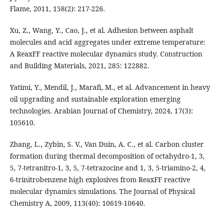
Flame, 2011, 158(2): 217-226.
Xu, Z., Wang, Y., Cao, J., et al. Adhesion between asphalt
molecules and acid aggregates under extreme temperature:
A ReaxFF reactive molecular dynamics study. Construction
and Building Materials, 2021, 285: 122882.
Yatimi, Y., Mendil, J., Marafi, M., et al. Advancement in heavy
oil upgrading and sustainable exploration emerging
technologies. Arabian Journal of Chemistry, 2024, 17(3):
105610.
Zhang, L., Zybin, S. V., Van Duin, A. C., et al. Carbon cluster
formation during thermal decomposition of octahydro-1, 3,
5, 7-tetranitro-1, 3, 5, 7-tetrazocine and 1, 3, 5-triamino-2, 4,
6-trinitrobenzene high explosives from ReaxFF reactive
molecular dynamics simulations. The Journal of Physical
Chemistry A, 2009, 113(40): 10619-10640.