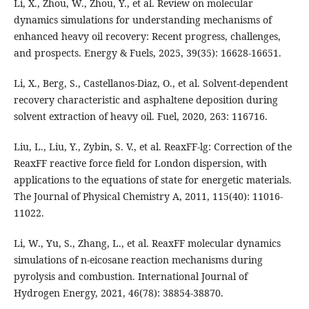
Li, X., Zhou, W., Zhou, Y., et al. Review on molecular
dynamics simulations for understanding mechanisms of
enhanced heavy oil recovery: Recent progress, challenges,
and prospects. Energy & Fuels, 2025, 39(35): 16628-16651.
Li, X., Berg, S., Castellanos-Diaz, O., et al. Solvent-dependent
recovery characteristic and asphaltene deposition during
solvent extraction of heavy oil. Fuel, 2020, 263: 116716.
Liu, L., Liu, Y., Zybin, S. V., et al. ReaxFF-lg: Correction of the
ReaxFF reactive force field for London dispersion, with
applications to the equations of state for energetic materials.
The Journal of Physical Chemistry A, 2011, 115(40): 11016-
11022.
Li, W., Yu, S., Zhang, L., et al. ReaxFF molecular dynamics
simulations of n-eicosane reaction mechanisms during
pyrolysis and combustion. International Journal of
Hydrogen Energy, 2021, 46(78): 38854-38870.