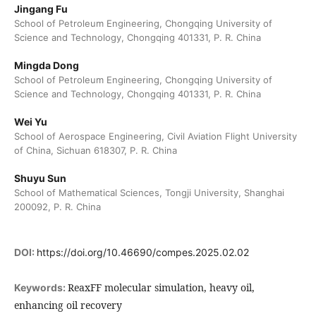
Jingang Fu
School of Petroleum Engineering, Chongqing University of
Science and Technology, Chongqing 401331, P. R. China
Mingda Dong
School of Petroleum Engineering, Chongqing University of
Science and Technology, Chongqing 401331, P. R. China
Wei Yu
School of Aerospace Engineering, Civil Aviation Flight University
of China, Sichuan 618307, P. R. China
Shuyu Sun
School of Mathematical Sciences, Tongji University, Shanghai
200092, P. R. China
DOI:
https://doi.org/10.46690/compes.2025.02.02
ReaxFF molecular simulation, heavy oil,
Keywords:
enhancing oil recovery