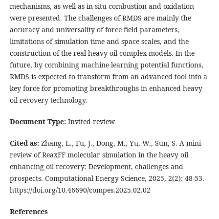
mechanisms, as well as in situ combustion and oxidation
were presented. The challenges of RMDS are mainly the
accuracy and universality of force field parameters,
limitations of simulation time and space scales, and the
construction of the real heavy oil complex models. In the
future, by combining machine learning potential functions,
RMDS is expected to transform from an advanced tool into a
key force for promoting breakthroughs in enhanced heavy
oil recovery technology.
Document Type:
Invited review
Cited as:
Zhang, L., Fu, J., Dong, M., Yu, W., Sun, S. A mini-
review of ReaxFF molecular simulation in the heavy oil
enhancing oil recovery: Development, challenges and
prospects. Computational Energy Science, 2025, 2(2): 48-53.
https://doi.org/10.46690/compes.2025.02.02
References