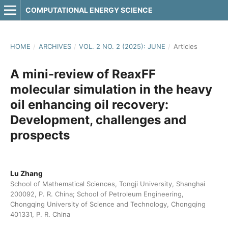
COMPUTATIONAL ENERGY SCIENCE
HOME
/
ARCHIVES
/
VOL. 2 NO. 2 (2025): JUNE
/
Articles
A mini-review of ReaxFF
molecular simulation in the heavy
oil enhancing oil recovery:
Development, challenges and
prospects
Lu Zhang
School of Mathematical Sciences, Tongji University, Shanghai
200092, P. R. China; School of Petroleum Engineering,
Chongqing University of Science and Technology, Chongqing
401331, P. R. China