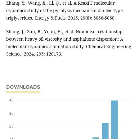
Zhang, Y., Wang, X., Li, Q., et al. A ReaxFF molecular
dynamics study of the pyrolysis mechanism of oleic-type
triglycerides. Energy & Fuels, 2015, 29(8): 5056-5068.
Zhang, J., Zhu, B., Yuan, H., et al. Nonlinear relationship
between heavy oil viscosity and asphaltene dispersion: A
molecular dynamics simulation study. Chemical Engineering
Science, 2024, 295: 120173.
DOWNLOADS