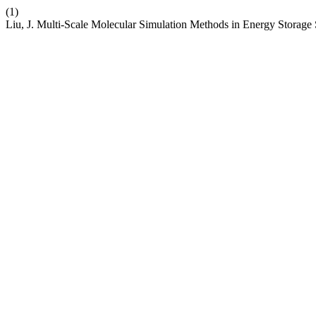
(1)
Liu, J. Multi-Scale Molecular Simulation Methods in Energy Storage