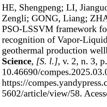
HE, Shengpeng; LI, Jiang
Zengli; GONG, Liang; ZHA
PSO-LSSVM framework for 
recognition of Vapor-Liqui
geothermal production well
Science
,
[S. l.]
, v. 2, n. 3,
10.46690/compes.2025.03.0
https://compes.yandypress
5602/article/view/58. Aces