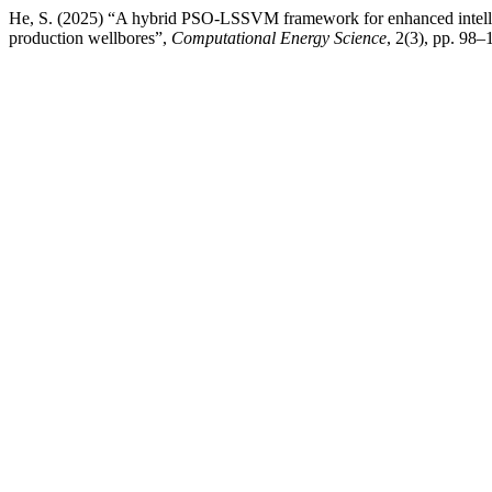
He, S. (2025) “A hybrid PSO-LSSVM framework for enhanced intellig
production wellbores”,
Computational Energy Science
, 2(3), pp. 98