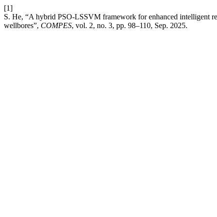
[1]
S. He, “A hybrid PSO-LSSVM framework for enhanced intelligent rec
wellbores”,
COMPES
, vol. 2, no. 3, pp. 98–110, Sep. 2025.