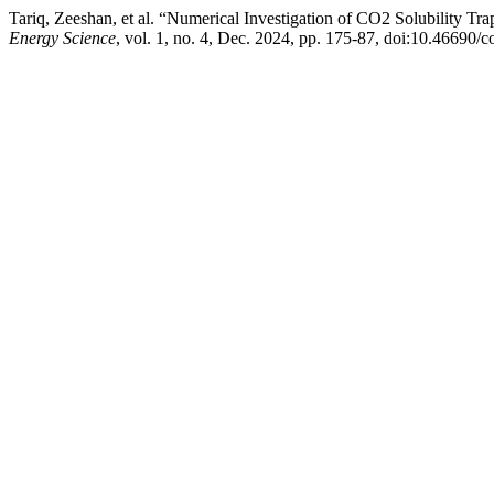
Tariq, Zeeshan, et al. “Numerical Investigation of CO2 Solubility T
Energy Science
, vol. 1, no. 4, Dec. 2024, pp. 175-87, doi:10.46690/