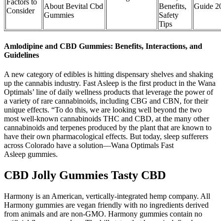
Factors to
About Bevital Cbd
Benefits,
Guide 2
Consider
Gummies
Safety
Tips
Amlodipine and CBD Gummies: Benefits, Interactions, and
Guidelines
A new category of edibles is hitting dispensary shelves and shaking
up the cannabis industry. Fast Asleep is the first product in the Wana
Optimals’ line of daily wellness products that leverage the power of
a variety of rare cannabinoids, including CBG and CBN, for their
unique effects. “To do this, we are looking well beyond the two
most well-known cannabinoids THC and CBD, at the many other
cannabinoids and terpenes produced by the plant that are known to
have their own pharmacological effects. But today, sleep sufferers
across Colorado have a solution—Wana Optimals Fast
Asleep gummies.
CBD Jolly Gummies Tasty CBD
Harmony is an American, vertically-integrated hemp company. All
Harmony gummies are vegan friendly with no ingredients derived
from animals and are non-GMO. Harmony gummies contain no