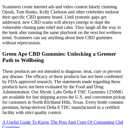
Scammers create internet ads and video content falsely claiming
Oprah, Tom Hanks, Kelly Clarkson and other celebrities endorse
their specific CBD gummy brand. Until systemic gaps get
addressed, new CBD scams will always emerge to dupe the
vulnerable chasing pain relief and calm. They laugh all the way to
the bank after running the same playbook on the next hot wellness
trend. Scammers can say anything about their CBD gummies
without repercussion.
Green Ape CBD Gummies: Unlocking a Greener
Path to Wellbeing
These products are not intended to diagnose, treat, cure or prevent
any disease. The efficacy of these products has not been confirmed
by FDA-approved research. The statements made regarding these
products have not been evaluated by the Food and Drug
Administration. Our Mystic Labs Delta 8 THC Gummies 1250MG
are available for fast shipping across the U.S. and convenient pickup
for customers in North RIchland Hills, Texas. Every bottle contains
premium, hemp-derived Delta 8 THC manufactured in a certified
facility with strict quality control.
A Useful Guide To Know The Pros And Cons Of Consuming Cbd
Gummies