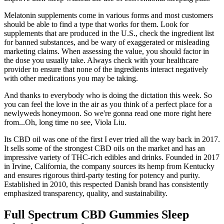
Melatonin supplements come in various forms and most customers
should be able to find a type that works for them. Look for
supplements that are produced in the U.S., check the ingredient list
for banned substances, and be wary of exaggerated or misleading
marketing claims. When assessing the value, you should factor in
the dose you usually take. Always check with your healthcare
provider to ensure that none of the ingredients interact negatively
with other medications you may be taking.
And thanks to everybody who is doing the dictation this week. So
you can feel the love in the air as you think of a perfect place for a
newlyweds honeymoon. So we're gonna read one more right here
from...Oh, long time no see, Viola Liu.
Its CBD oil was one of the first I ever tried all the way back in 2017.
It sells some of the strongest CBD oils on the market and has an
impressive variety of THC-rich edibles and drinks. Founded in 2017
in Irvine, California, the company sources its hemp from Kentucky
and ensures rigorous third-party testing for potency and purity.
Established in 2010, this respected Danish brand has consistently
emphasized transparency, quality, and sustainability.
Full Spectrum CBD Gummies Sleep