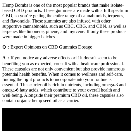
Hemp Bombs is one of the most popular brands that make isolate-
based CBD products. These gummies are made with a full-spectrum
CBD, so you’re getting the entire range of cannabinoids, terpenes,
and flavonoids. These gummies are also infused with other
supportive cannabinoids, such as CBC, CBG, and CBN, as well as
terpenes like limonene, pinene, and myrcene. If only these products
were made in bigger batches…
Q：
Expert Opinions on CBD Gummies Dosage
A：
If you notice any adverse effects or if it doesn't seem to be
benefiting you as expected, consult with a healthcare professional.
These capsules are not only convenient but also provide numerous
potential health benefits. When it comes to wellness and self-care,
finding the right products to incorporate into your routine is
essential. This carrier oil is rich in nutrients, including omega-3 and
omega-6 fatty acids, which contribute to your overall health and
well-being. Alongside their premium CBD oil, these capsules also
contain organic hemp seed oil as a carrier.