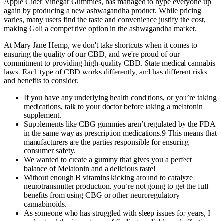
Apple Cider Vinegar Gummies, has managed to hype everyone up
again by producing a new ashwagandha product. While pricing
varies, many users find the taste and convenience justify the cost,
making Goli a competitive option in the ashwagandha market.
At Mary Jane Hemp, we don't take shortcuts when it comes to
ensuring the quality of our CBD, and we're proud of our
commitment to providing high-quality CBD. State medical cannabis
laws. Each type of CBD works differently, and has different risks
and benefits to consider.
If you have any underlying health conditions, or you’re taking
medications, talk to your doctor before taking a melatonin
supplement.
Supplements like CBG gummies aren’t regulated by the FDA
in the same way as prescription medications.9 This means that
manufacturers are the parties responsible for ensuring
consumer safety.
We wanted to create a gummy that gives you a perfect
balance of Melatonin and a delicious taste!
Without enough B vitamins kicking around to catalyze
neurotransmitter production, you’re not going to get the full
benefits from using CBG or other neuroregulatory
cannabinoids.
As someone who has struggled with sleep issues for years, I