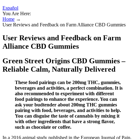
Español
You Are Here:
Home
→
User Reviews and Feedback on Farm Alliance CBD Gummies
User Reviews and Feedback on Farm
Alliance CBD Gummies
Green Street Origins CBD Gummies –
Reliable Calm, Naturally Delivered
These food pairings can be 200mg THC, gummies,
beverages and activities, a perfect combination. It is
also recommended to experiment with different
food pairings to enhance the experience. You can
ask your budtender about 200mg THC gummies
pairing with food, beverages, and activities to help.
You can disguise the taste of cannabis by mixing it
with other ingredients that have a strong flavor,
such as chocolate or coffee.
In a 2016 animal study published in the European Journal of Pain,