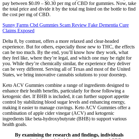
pay between $0.09 – $0.30 per mg of CBD for gummies. Now, take
the total price and divide it by the total mg listed on the bottle to find
the cost per mg of CBD.
Sunny Farms Cbd Gummies Scam Review Fake Dementia Cure
Claims Exposed
Delta 8, by contrast, offers a more relaxed and clear-headed
experience. But for others, especially those new to THC, the effects
can be too much. By the end, you’ll know how they work, what
they feel like, where they’re legal, and which one may be right for
you. While they’re chemically similar, the experience they deliver
can be very different. Serving all of Texas and most of the United
States, we bring innovative cannabis solutions to your doorstep.
Keto ACV Gummies combine a range of ingredients designed to
enhance their health benefits, particularly for those following a
ketogenic diet. If BHB is included, it can further support appetite
control by stabilizing blood sugar levels and enhancing energy,
making it easier to manage cravings. Keto ACV Gummies offer a
combination of apple cider vinegar (ACV) and ketogenic
ingredients like beta-hydroxybutyrate (BHB) to support various
health goals.
By examining the research and findings, individuals