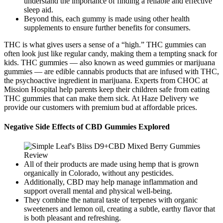
understand the importance of finding a reliable and effective
sleep aid.
Beyond this, each gummy is made using other health
supplements to ensure further benefits for consumers.
THC is what gives users a sense of a “high.” THC gummies can
often look just like regular candy, making them a tempting snack for
kids. THC gummies — also known as weed gummies or marijuana
gummies — are edible cannabis products that are infused with THC,
the psychoactive ingredient in marijuana. Experts from CHOC at
Mission Hospital help parents keep their children safe from eating
THC gummies that can make them sick. At Haze Delivery we
provide our customers with premium bud at affordable prices.
Negative Side Effects of CBD Gummies Explored
All of their products are made using hemp that is grown
organically in Colorado, without any pesticides.
Additionally, CBD may help manage inflammation and
support overall mental and physical well-being.
They combine the natural taste of terpenes with organic
sweeteners and lemon oil, creating a subtle, earthy flavor that
is both pleasant and refreshing.