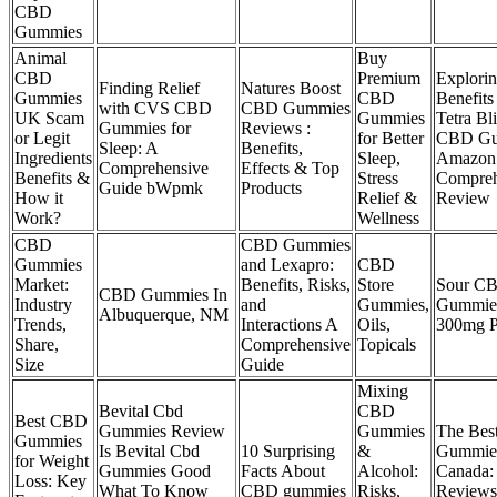
CBD
Gummies
Animal
Buy
CBD
Premium
Explorin
Finding Relief
Natures Boost
Gummies
CBD
Benefits
with CVS CBD
CBD Gummies
UK Scam
Gummies
Tetra Bli
Gummies for
Reviews :
or Legit
for Better
CBD Gu
Sleep: A
Benefits,
Ingredients
Sleep,
Amazon
Comprehensive
Effects & Top
Benefits &
Stress
Compreh
Guide bWpmk
Products
How it
Relief &
Review
Work?
Wellness
CBD
CBD Gummies
Gummies
and Lexapro:
CBD
Market:
Benefits, Risks,
Store
Sour C
CBD Gummies In
Industry
and
Gummies,
Gummie
Albuquerque, NM
Trends,
Interactions A
Oils,
300mg 
Share,
Comprehensive
Topicals
Size
Guide
Mixing
Bevital Cbd
CBD
Best CBD
Gummies Review
Gummies
The Be
Gummies
Is Bevital Cbd
10 Surprising
&
Gummies
for Weight
Gummies Good
Facts About
Alcohol:
Canada:
Loss: Key
What To Know
CBD gummies
Risks,
Review