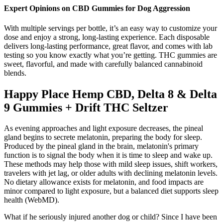
Expert Opinions on CBD Gummies for Dog Aggression
With multiple servings per bottle, it’s an easy way to customize your
dose and enjoy a strong, long-lasting experience. Each disposable
delivers long-lasting performance, great flavor, and comes with lab
testing so you know exactly what you’re getting. THC gummies are
sweet, flavorful, and made with carefully balanced cannabinoid
blends.
Happy Place Hemp CBD, Delta 8 & Delta
9 Gummies + Drift THC Seltzer
As evening approaches and light exposure decreases, the pineal
gland begins to secrete melatonin, preparing the body for sleep.
Produced by the pineal gland in the brain, melatonin's primary
function is to signal the body when it is time to sleep and wake up.
These methods may help those with mild sleep issues, shift workers,
travelers with jet lag, or older adults with declining melatonin levels.
No dietary allowance exists for melatonin, and food impacts are
minor compared to light exposure, but a balanced diet supports sleep
health (WebMD).
What if he seriously injured another dog or child? Since I have been