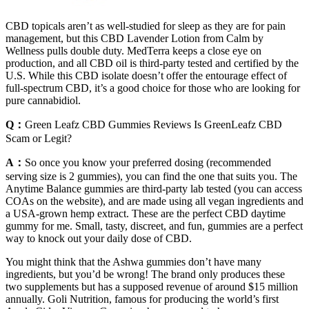
CBD topicals aren’t as well-studied for sleep as they are for pain
management, but this CBD Lavender Lotion from Calm by
Wellness pulls double duty. MedTerra keeps a close eye on
production, and all CBD oil is third-party tested and certified by the
U.S. While this CBD isolate doesn’t offer the entourage effect of
full-spectrum CBD, it’s a good choice for those who are looking for
pure cannabidiol.
Q：
Green Leafz CBD Gummies Reviews Is GreenLeafz CBD
Scam or Legit?
A：
So once you know your preferred dosing (recommended
serving size is 2 gummies), you can find the one that suits you. The
Anytime Balance gummies are third-party lab tested (you can access
COAs on the website), and are made using all vegan ingredients and
a USA-grown hemp extract. These are the perfect CBD daytime
gummy for me. Small, tasty, discreet, and fun, gummies are a perfect
way to knock out your daily dose of CBD.
You might think that the Ashwa gummies don’t have many
ingredients, but you’d be wrong! The brand only produces these
two supplements but has a supposed revenue of around $15 million
annually. Goli Nutrition, famous for producing the world’s first