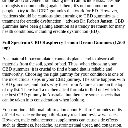
simple and convenient, but taking them can include risks. Despite
urologists recommending against them, it’s not uncommon for
people to try to find CBD gummies that work for ED. However,
“patients should be cautious about turning to CBD gummies as a
treatment for erectile dysfunction,” advises Dr. Robert Jansen. CBD
gummies have been gaining attention as a trendy treatment for many
health conditions, including erectile dysfunction (ED).
Full Spectrum CBD Raspberry Lemon Dream Gummies (1,500
mg)
As a natural bioaccumulator, cannabis plants tend to absorb all
materials from the soil, good or bad. Thus, when choosing your
CBD gummies, it is crucial to find a brand that is reliable and
trustworthy. Choosing the right gummy for your condition is one of
the most crucial steps in your CBD journey. The same happens with
CBD gummies, and that’s why these from Naturecan are on the top
of my list. There isn’t a mathematical formula to find out which is
the best CBD gummy in Australia, but there are some aspects that
can be taken into consideration when looking.
You can find additional information about El Toro Gummies on its
official website or through third-party retail and review websites.
However, male enhancement supplements can cause side effects
such as dizziness, headache, gastrointestinal upset, and congestion.