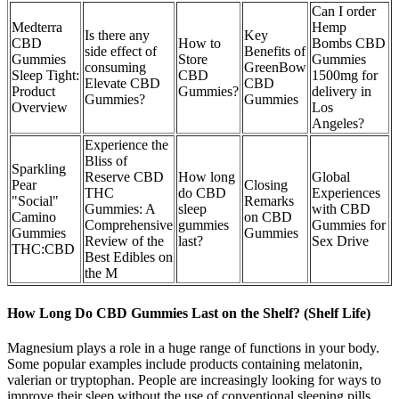
Can I order
Medterra
Hemp
Is there any
Key
CBD
How to
Bombs CBD
side effect of
Benefits of
Gummies
Store
Gummies
consuming
GreenBow
Sleep Tight:
CBD
1500mg for
Elevate CBD
CBD
Product
Gummies?
delivery in
Gummies?
Gummies
Overview
Los
Angeles?
Experience the
Bliss of
Sparkling
Reserve CBD
How long
Global
Pear
Closing
THC
do CBD
Experiences
"Social"
Remarks
Gummies: A
sleep
with CBD
Camino
on CBD
Comprehensive
gummies
Gummies for
Gummies
Gummies
Review of the
last?
Sex Drive
THC:CBD
Best Edibles on
the M
How Long Do CBD Gummies Last on the Shelf? (Shelf Life)
Magnesium plays a role in a huge range of functions in your body.
Some popular examples include products containing melatonin,
valerian or tryptophan. People are increasingly looking for ways to
improve their sleep without the use of conventional sleeping pills.