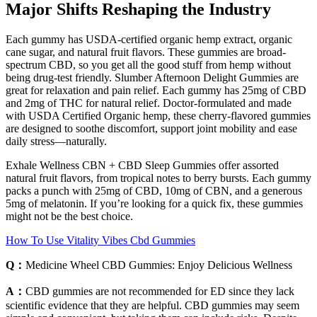
Major Shifts Reshaping the Industry
Each gummy has USDA-certified organic hemp extract, organic
cane sugar, and natural fruit flavors. These gummies are broad-
spectrum CBD, so you get all the good stuff from hemp without
being drug-test friendly. Slumber Afternoon Delight Gummies are
great for relaxation and pain relief. Each gummy has 25mg of CBD
and 2mg of THC for natural relief. Doctor-formulated and made
with USDA Certified Organic hemp, these cherry-flavored gummies
are designed to soothe discomfort, support joint mobility and ease
daily stress—naturally.
Exhale Wellness CBN + CBD Sleep Gummies offer assorted
natural fruit flavors, from tropical notes to berry bursts. Each gummy
packs a punch with 25mg of CBD, 10mg of CBN, and a generous
5mg of melatonin. If you’re looking for a quick fix, these gummies
might not be the best choice.
How To Use Vitality Vibes Cbd Gummies
Q：
Medicine Wheel CBD Gummies: Enjoy Delicious Wellness
A：
CBD gummies are not recommended for ED since they lack
scientific evidence that they are helpful. CBD gummies may seem