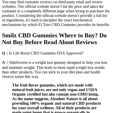
You may find customer reviews on third-party retail and review
websites. The official website doesn’t list the price and takes the
customer to a completely different page when trying to purchase the
product. Considering the official website doesn’t provide a full list
of ingredients, it’s hard to decipher the exact biochemical
mechanisms by which El Toro CBD Gummies provides its benefits.
Smilz CBD Gummies Where to Buy? Do
Not Buy Before Read About Reviews
Q：
Is Life Boost CBD Gummies FDA Approved?
A：
SlimSweets is a weight loss gummy designed to help you lose
and maintain weight. This leads to more rapid weight loss results
than other products. You can stick to your diet plan and health
choices easier this way.
The fruit flavor gummies, which are made with
natural fruit juices, are not only vegan and USDA
Organic certified but also contain non-GMO hemp.
As the name suggests, Absolute Nature is all about
providing 100% organic and natural CBD products
for your overall wellness. All of their products are
made using hemp that is grown organically in