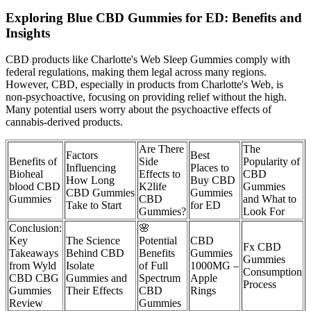
Exploring Blue CBD Gummies for ED: Benefits and
Insights
CBD products like Charlotte's Web Sleep Gummies comply with
federal regulations, making them legal across many regions.
However, CBD, especially in products from Charlotte's Web, is
non-psychoactive, focusing on providing relief without the high.
Many potential users worry about the psychoactive effects of
cannabis-derived products.
Are There
The
Factors
Best
Benefits of
Side
Popularity of
Influencing
Places to
Bioheal
Effects to
CBD
How Long
Buy CBD
blood CBD
K2life
Gummies
CBD Gummies
Gummies
Gummies
CBD
and What to
Take to Start
for ED
Gummies?
Look For
Conclusion:
🌸
Key
The Science
Potential
CBD
Fx CBD
Takeaways
Behind CBD
Benefits
Gummies
Gummies
from Wyld
Isolate
of Full
1000MG –
Consumption
CBD CBG
Gummies and
Spectrum
Apple
Process
Gummies
Their Effects
CBD
Rings
Review
Gummies