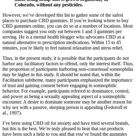
Colorado, without any pesticides.
However, we’ve developed this list to gather some of the safest
places to purchase CBD gummies. If you’re looking where to buy
CBD gummies online, you can do so at a number of locations. Most
companies suggest you only eat between 1 and 3 gummies per
serving. He is a mental health blogger who advocates CBD as a
natural alternative to prescription medications. Within 15 to 45
minutes, you’re likely to feel natural relaxation and stress relief.
Thus, in the present study, it is possible that the participants do not
harbor any facilitatory factors to offend, only the interest itself. Thus,
the proportion of participants harboring non-consensual somnophilia
may be higher in this study. It should be noted that, within the
Facilitation subtheme, many participants emphasized the importance
of trust and gaining consent before engaging in somnophilic
behavior. For example, participants referred to dominance, control,
and power as being a sexually appealing aspect of a somnophilic
encounter. A desire to dominate someone may be another reason for
why sex with a passive, sleeping person is appealing (Fedoroff et
al., 1997).
I’ve been using CBD oil for anxiety and have tried several brands,
but this is the best. We’re truly pleased to hear that our products
have been such a help to you and that you’ve found the gummies