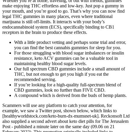
Whether you’re at home, traveling, or out with friends, gummies
make enjoying THC effortless and low-key. Just pop a gummy in
your mouth, and you’re good to go. That’s why you can now find
legal THC gummies in many places, even where traditional
marijuana is still off-limits. It interacts with your body’s
endocannabinoid system (ECS), specifically binding to CB1
receptors in the brain to produce these effects.
With a little product vetting and perhaps some trial and error,
you can find the best cannabis gummies for sleep for you.
For those struggling with blood sugar imbalances or insulin
resistance, keto ACV gummies can be a valuable tool in
maintaining healthy blood sugar levels.
Our full spectrum CBD gummies include a small amount of
THC, but not enough to get you high if you eat the
recommended serving.
If you’re looking for a high-quality full-spectrum blend of
CBD gummies, look no further than FIVE CBD.
A compound which is derived from the buds of hemp plants.
Scammers will use any platform to catch your attention, for
example, we saw a Twitter post, shown below, which links to
[healthyworldstock.com/keto-burn-dx-mumsnet-uk]. Reckonsoft Ltd
also supplied a second advert about keto diet pills for The Jerusalem
Post - published a minute later on the same day (09.06 on 21
February 2022). This promotion originally included links to