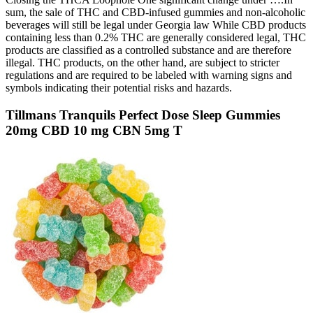
sum, the sale of THC and CBD-infused gummies and non-alcoholic
beverages will still be legal under Georgia law While CBD products
containing less than 0.2% THC are generally considered legal, THC
products are classified as a controlled substance and are therefore
illegal. THC products, on the other hand, are subject to stricter
regulations and are required to be labeled with warning signs and
symbols indicating their potential risks and hazards.
Tillmans Tranquils Perfect Dose Sleep Gummies
20mg CBD 10 mg CBN 5mg T