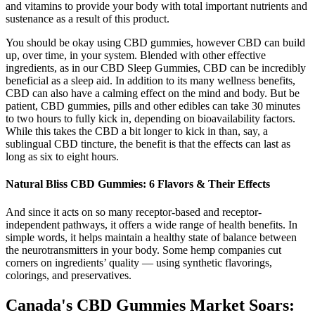
and vitamins to provide your body with total important nutrients and
sustenance as a result of this product.
You should be okay using CBD gummies, however CBD can build
up, over time, in your system. Blended with other effective
ingredients, as in our CBD Sleep Gummies, CBD can be incredibly
beneficial as a sleep aid. In addition to its many wellness benefits,
CBD can also have a calming effect on the mind and body. But be
patient, CBD gummies, pills and other edibles can take 30 minutes
to two hours to fully kick in, depending on bioavailability factors.
While this takes the CBD a bit longer to kick in than, say, a
sublingual CBD tincture, the benefit is that the effects can last as
long as six to eight hours.
​​Natural Bliss CBD Gummies: 6 Flavors & Their Effects​​
And since it acts on so many receptor-based and receptor-
independent pathways, it offers a wide range of health benefits. In
simple words, it helps maintain a healthy state of balance between
the neurotransmitters in your body. Some hemp companies cut
corners on ingredients’ quality — using synthetic flavorings,
colorings, and preservatives.
Canada's CBD Gummies Market Soars: