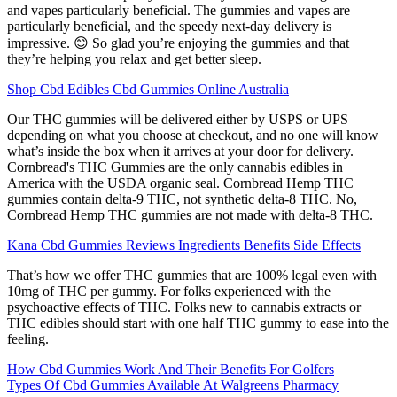
and vapes particularly beneficial. The gummies and vapes are
particularly beneficial, and the speedy next-day delivery is
impressive. 😊 So glad you’re enjoying the gummies and that
they’re helping you relax and get better sleep.
Shop Cbd Edibles Cbd Gummies Online Australia
Our THC gummies will be delivered either by USPS or UPS
depending on what you choose at checkout, and no one will know
what’s inside the box when it arrives at your door for delivery.
Cornbread's THC Gummies are the only cannabis edibles in
America with the USDA organic seal. Cornbread Hemp THC
gummies contain delta-9 THC, not synthetic delta-8 THC. No,
Cornbread Hemp THC gummies are not made with delta-8 THC.
Kana Cbd Gummies Reviews Ingredients Benefits Side Effects
That’s how we offer THC gummies that are 100% legal even with
10mg of THC per gummy. For folks experienced with the
psychoactive effects of THC. Folks new to cannabis extracts or
THC edibles should start with one half THC gummy to ease into the
feeling.
How Cbd Gummies Work And Their Benefits For Golfers
Types Of Cbd Gummies Available At Walgreens Pharmacy