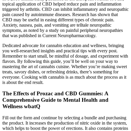
topical application of CBD helped reduce pain and inflammation
triggered by arthritis. CBD can inhibit inflammatory and neuropathic
pain caused by autoimmune diseases. Research has shown that
CBD may be useful in easing different types of chronic pain.
Anxiety, nausea, pain, and vomiting are telltale neuropathic
symptoms, as noted by a study on painful peripheral neuropathies
that was published in Current Neuropharmacology.
Dedicated advocate for cannabis education and wellness, bringing
you well-researched insights and practical tips with every post.
Remember to start small, be mindful of dosage, and experiment with
flavors. By following this guide, you’ll be well on your way to
mastering the art of cannabis cuisine. Whether you’re making sweet
treats, savory dishes, or refreshing drinks, there’s something for
everyone. Cooking with cannabis is as much about the process as it
is about the end result.
The Effects of Prozac and CBD Gummies: A
Comprehensive Guide to Mental Health and
Wellness wbatQ
Fill out the form and continue by selecting a bundle and purchasing
the product. It increases the production of nitric oxide in the system,
which helps to boost the power of erections. It also contains proteins