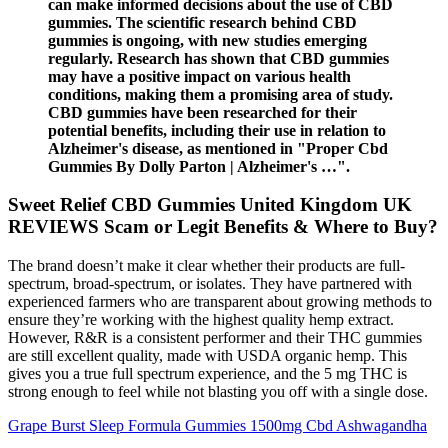
can make informed decisions about the use of CBD
gummies. The scientific research behind CBD
gummies is ongoing, with new studies emerging
regularly. Research has shown that CBD gummies
may have a positive impact on various health
conditions, making them a promising area of study.
CBD gummies have been researched for their
potential benefits, including their use in relation to
Alzheimer's disease, as mentioned in "Proper Cbd
Gummies By Dolly Parton | Alzheimer's …".
Sweet Relief CBD Gummies United Kingdom UK
REVIEWS Scam or Legit Benefits & Where to Buy?
The brand doesn’t make it clear whether their products are full-
spectrum, broad-spectrum, or isolates. They have partnered with
experienced farmers who are transparent about growing methods to
ensure they’re working with the highest quality hemp extract.
However, R&R is a consistent performer and their THC gummies
are still excellent quality, made with USDA organic hemp. This
gives you a true full spectrum experience, and the 5 mg THC is
strong enough to feel while not blasting you off with a single dose.
Grape Burst Sleep Formula Gummies 1500mg Cbd Ashwagandha