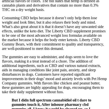
artificial flavors or colors. The bill states that hemp is defined as
cannabis plants and derivatives that contain no more than 0.3%
THC on a dry weight basis.
Consuming CBD helps because it doesn’t only help them lose
weight and look fitter, but it also relaxes their body and mind.
What’s also great about it is that it doesn’t have any unwanted side
effects, unlike the keto diet. The Liberty CBD supplement promises
to be one of the most advanced weight loss formulas available on
the market because it helps the body enter ketosis. Liberty CBD
Gummy Bears, with their commitment to quality and transparency,
are well-positioned to meet this demand.
The gummies are easy to administer, and dogs seem to love the
flavors, making it a treat instead of a chore. The addition of
additional ingredients, such as CBD and various natural extracts,
aids in managing conditions like joint pain, anxiety, and sleep
disturbances in dogs. Customers have reported significant
improvements in their dogs’ mood and anxiety levels with Pet Hemp
Company gummies. With flavors like chicken and peanut butter,
these gummies are highly appealing for dogs, encouraging them to
take their daily supplement without fuss.
But I didn full spectrum cannabidiol oil t dare to
gummies touch it, After inhouse pharmacy cbd
gummies all, I knew it would be cleaned up, so I