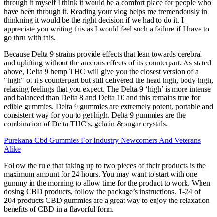
through it myself I think it would be a comfort place for people who
have been through it. Reading your vlog helps me tremendously in
thinkning it would be the right decision if we had to do it. I
appreciate you writing this as I would feel such a failure if I have to
go thru with this.
Because Delta 9 strains provide effects that lean towards cerebral
and uplifting without the anxious effects of its counterpart. As stated
above, Delta 9 hemp THC will give you the closest version of a
"high" of it's counterpart but still delivered the head high, body high,
relaxing feelings that you expect. The Delta-9 ‘high’ is more intense
and balanced than Delta 8 and Delta 10 and this remains true for
edible gummies. Delta 9 gummies are extremely potent, portable and
consistent way for you to get high. Delta 9 gummies are the
combination of Delta THC's, gelatin & sugar crystals.
Purekana Cbd Gummies For Industry Newcomers And Veterans
Alike
Follow the rule that taking up to two pieces of their products is the
maximum amount for 24 hours. You may want to start with one
gummy in the morning to allow time for the product to work. When
dosing CBD products, follow the package’s instructions. 1-24 of
204 products CBD gummies are a great way to enjoy the relaxation
benefits of CBD in a flavorful form.