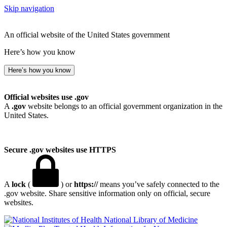
Skip navigation
An official website of the United States government
Here’s how you know
Here’s how you know
Official websites use .gov
A
.gov
website belongs to an official government organization in the
United States.
Secure .gov websites use HTTPS
A
lock
(
) or
https://
means you’ve safely connected to the
.gov website. Share sensitive information only on official, secure
websites.
National Library of Medicine