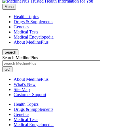
Menu
Health Topics
Drugs & Supplements
Genetics
Medical Tests
Medical Encyclopedia
About MedlinePlus
Search
Search MedlinePlus
GO
About MedlinePlus
What's New
Site Map
Customer Support
Health Topics
Drugs & Supplements
Genetics
Medical Tests
Medical Encyclopedia