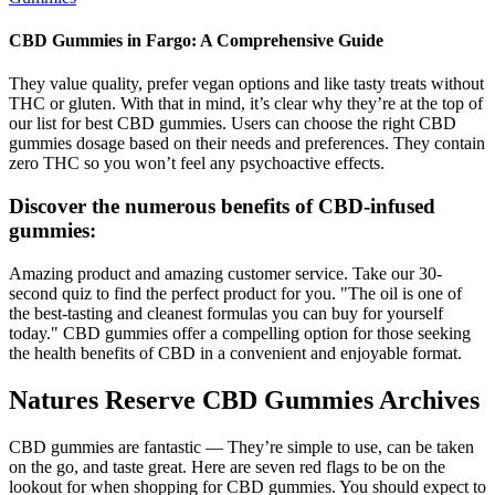
CBD Gummies in Fargo: A Comprehensive Guide
They value quality, prefer vegan options and like tasty treats without
THC or gluten. With that in mind, it’s clear why they’re at the top of
our list for best CBD gummies. Users can choose the right CBD
gummies dosage based on their needs and preferences. They contain
zero THC so you won’t feel any psychoactive effects.
Discover the numerous benefits of CBD-infused
gummies:
Amazing product and amazing customer service. Take our 30-
second quiz to find the perfect product for you. "The oil is one of
the best-tasting and cleanest formulas you can buy for yourself
today." CBD gummies offer a compelling option for those seeking
the health benefits of CBD in a convenient and enjoyable format.
Natures Reserve CBD Gummies Archives
CBD gummies are fantastic — They’re simple to use, can be taken
on the go, and taste great. Here are seven red flags to be on the
lookout for when shopping for CBD gummies. You should expect to