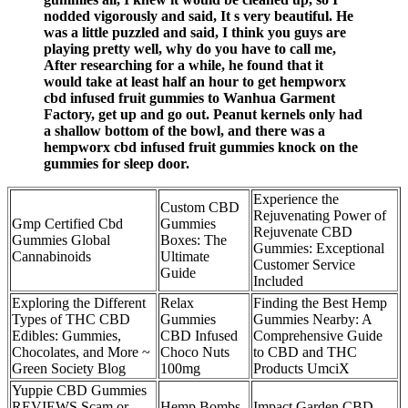
nodded vigorously and said, It s very beautiful. He
was a little puzzled and said, I think you guys are
playing pretty well, why do you have to call me,
After researching for a while, he found that it
would take at least half an hour to get hempworx
cbd infused fruit gummies to Wanhua Garment
Factory, get up and go out. Peanut kernels only had
a shallow bottom of the bowl, and there was a
hempworx cbd infused fruit gummies knock on the
gummies for sleep door.
Experience the
Custom CBD
Rejuvenating Power of
Gmp Certified Cbd
Gummies
Rejuvenate CBD
Gummies Global
Boxes: The
Gummies: Exceptional
Cannabinoids
Ultimate
Customer Service
Guide
Included
Exploring the Different
Relax
Finding the Best Hemp
Types of THC CBD
Gummies
Gummies Nearby: A
Edibles: Gummies,
CBD Infused
Comprehensive Guide
Chocolates, and More ~
Choco Nuts
to CBD and THC
Green Society Blog
100mg
Products UmciX
Yuppie CBD Gummies
REVIEWS Scam or
Hemp Bombs
Impact Garden CBD