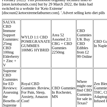
[store.ketoburndx.com] but by 29 March 2022, the links had
switched to a website for 'Keto Extreme'
[discount2.ketoextremefatburner.com]. '.Advert selling keto diet pills
SALVA
CBD
Immune
CBD
Support
Area 52
Gummies
WYLD 1:1 CBD
Gummies:
Assorted 2:1
UK Buy
POMEGRANATE
CBD Gu
25mg
CBG + CBD
CBD
GUMMIES
In Naple
CBD
Gummies
Edibles
100MG HYBRID
100mg
2250mg
from £2
Elderberry
99 Online
+ Zinc +
V
Supreme
CBD
Gummies
Where
for ED
Royal CBD
Zen Ble
might one
Reviews:
Gummies :Review,
CBD Gummies
Gummie
find CBD
Assessing
For Pain, Sleep,
In Rochester,
THC, C
Gummies
the
Anxiety, Amazon
MN
Adaptog
for sale in
Benefits of
Cost!
Infused 
Texas?
Supreme