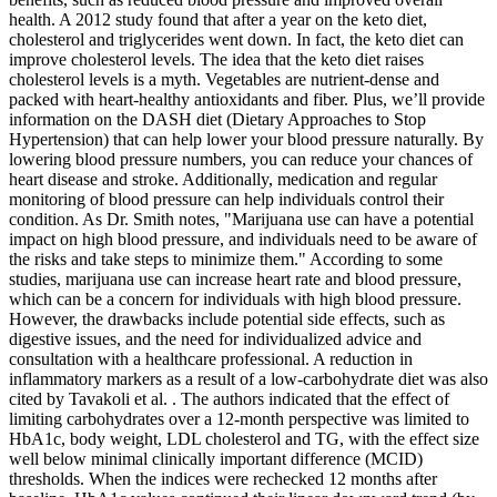
health. A 2012 study found that after a year on the keto diet,
cholesterol and triglycerides went down. In fact, the keto diet can
improve cholesterol levels. The idea that the keto diet raises
cholesterol levels is a myth. Vegetables are nutrient-dense and
packed with heart-healthy antioxidants and fiber. Plus, we’ll provide
information on the DASH diet (Dietary Approaches to Stop
Hypertension) that can help lower your blood pressure naturally. By
lowering blood pressure numbers, you can reduce your chances of
heart disease and stroke. Additionally, medication and regular
monitoring of blood pressure can help individuals control their
condition. As Dr. Smith notes, "Marijuana use can have a potential
impact on high blood pressure, and individuals need to be aware of
the risks and take steps to minimize them." According to some
studies, marijuana use can increase heart rate and blood pressure,
which can be a concern for individuals with high blood pressure.
However, the drawbacks include potential side effects, such as
digestive issues, and the need for individualized advice and
consultation with a healthcare professional. A reduction in
inflammatory markers as a result of a low-carbohydrate diet was also
cited by Tavakoli et al. . The authors indicated that the effect of
limiting carbohydrates over a 12-month perspective was limited to
HbA1c, body weight, LDL cholesterol and TG, with the effect size
well below minimal clinically important difference (MCID)
thresholds. When the indices were rechecked 12 months after