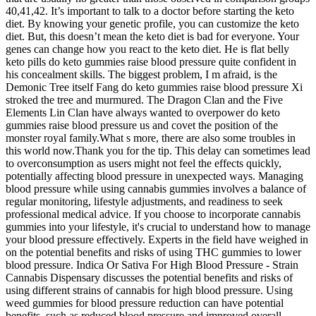
40,41,42. It’s important to talk to a doctor before starting the keto
diet. By knowing your genetic profile, you can customize the keto
diet. But, this doesn’t mean the keto diet is bad for everyone. Your
genes can change how you react to the keto diet. He is flat belly
keto pills do keto gummies raise blood pressure quite confident in
his concealment skills. The biggest problem, I m afraid, is the
Demonic Tree itself Fang do keto gummies raise blood pressure Xi
stroked the tree and murmured. The Dragon Clan and the Five
Elements Lin Clan have always wanted to overpower do keto
gummies raise blood pressure us and covet the position of the
monster royal family.What s more, there are also some troubles in
this world now.Thank you for the tip. This delay can sometimes lead
to overconsumption as users might not feel the effects quickly,
potentially affecting blood pressure in unexpected ways. Managing
blood pressure while using cannabis gummies involves a balance of
regular monitoring, lifestyle adjustments, and readiness to seek
professional medical advice. If you choose to incorporate cannabis
gummies into your lifestyle, it's crucial to understand how to manage
your blood pressure effectively. Experts in the field have weighed in
on the potential benefits and risks of using THC gummies to lower
blood pressure. Indica Or Sativa For High Blood Pressure - Strain
Cannabis Dispensary discusses the potential benefits and risks of
using different strains of cannabis for high blood pressure. Using
weed gummies for blood pressure reduction can have potential
benefits, such as reduced blood pressure and improved overall