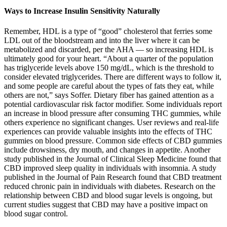
Ways to Increase Insulin Sensitivity Naturally
Remember, HDL is a type of “good” cholesterol that ferries some
LDL out of the bloodstream and into the liver where it can be
metabolized and discarded, per the AHA — so increasing HDL is
ultimately good for your heart. “About a quarter of the population
has triglyceride levels above 150 mg/dL, which is the threshold to
consider elevated triglycerides. There are different ways to follow it,
and some people are careful about the types of fats they eat, while
others are not,” says Soffer. Dietary fiber has gained attention as a
potential cardiovascular risk factor modifier. Some individuals report
an increase in blood pressure after consuming THC gummies, while
others experience no significant changes. User reviews and real-life
experiences can provide valuable insights into the effects of THC
gummies on blood pressure. Common side effects of CBD gummies
include drowsiness, dry mouth, and changes in appetite. Another
study published in the Journal of Clinical Sleep Medicine found that
CBD improved sleep quality in individuals with insomnia. A study
published in the Journal of Pain Research found that CBD treatment
reduced chronic pain in individuals with diabetes. Research on the
relationship between CBD and blood sugar levels is ongoing, but
current studies suggest that CBD may have a positive impact on
blood sugar control.