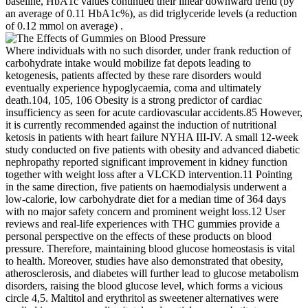
baseline, HbA1c values continued their linear downward trend (by
an average of 0.11 HbA1c%), as did triglyceride levels (a reduction
of 0.12 mmol on average) .
Where individuals with no such disorder, under frank reduction of
carbohydrate intake would mobilize fat depots leading to
ketogenesis, patients affected by these rare disorders would
eventually experience hypoglycaemia, coma and ultimately
death.104, 105, 106 Obesity is a strong predictor of cardiac
insufficiency as seen for acute cardiovascular accidents.85 However,
it is currently recommended against the induction of nutritional
ketosis in patients with heart failure NYHA III‐IV. A small 12‐week
study conducted on five patients with obesity and advanced diabetic
nephropathy reported significant improvement in kidney function
together with weight loss after a VLCKD intervention.11 Pointing
in the same direction, five patients on haemodialysis underwent a
low‐calorie, low carbohydrate diet for a median time of 364 days
with no major safety concern and prominent weight loss.12 User
reviews and real-life experiences with THC gummies provide a
personal perspective on the effects of these products on blood
pressure. Therefore, maintaining blood glucose homeostasis is vital
to health. Moreover, studies have also demonstrated that obesity,
atherosclerosis, and diabetes will further lead to glucose metabolism
disorders, raising the blood glucose level, which forms a vicious
circle 4,5. Maltitol and erythritol as sweetener alternatives were