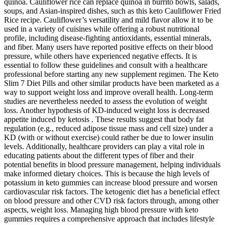
quinoa. Cauliflower rice can replace quinoa in burrito bowls, salads,
soups, and Asian-inspired dishes, such as this keto Cauliflower Fried
Rice recipe. Cauliflower’s versatility and mild flavor allow it to be
used in a variety of cuisines while offering a robust nutritional
profile, including disease-fighting antioxidants, essential minerals,
and fiber. Many users have reported positive effects on their blood
pressure, while others have experienced negative effects. It is
essential to follow these guidelines and consult with a healthcare
professional before starting any new supplement regimen. The Keto
Slim 7 Diet Pills and other similar products have been marketed as a
way to support weight loss and improve overall health. Long-term
studies are nevertheless needed to assess the evolution of weight
loss. Another hypothesis of KD-induced weight loss is decreased
appetite induced by ketosis . These results suggest that body fat
regulation (e.g., reduced adipose tissue mass and cell size) under a
KD (with or without exercise) could rather be due to lower insulin
levels. Additionally, healthcare providers can play a vital role in
educating patients about the different types of fiber and their
potential benefits in blood pressure management, helping individuals
make informed dietary choices. This is because the high levels of
potassium in keto gummies can increase blood pressure and worsen
cardiovascular risk factors. The ketogenic diet has a beneficial effect
on blood pressure and other CVD risk factors through, among other
aspects, weight loss. Managing high blood pressure with keto
gummies requires a comprehensive approach that includes lifestyle