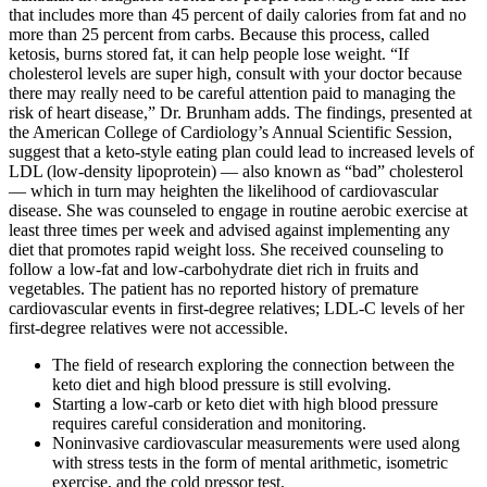
that includes more than 45 percent of daily calories from fat and no
more than 25 percent from carbs. Because this process, called
ketosis, burns stored fat, it can help people lose weight. “If
cholesterol levels are super high, consult with your doctor because
there may really need to be careful attention paid to managing the
risk of heart disease,” Dr. Brunham adds. The findings, presented at
the American College of Cardiology’s Annual Scientific Session,
suggest that a keto-style eating plan could lead to increased levels of
LDL (low-density lipoprotein) — also known as “bad” cholesterol
— which in turn may heighten the likelihood of cardiovascular
disease. She was counseled to engage in routine aerobic exercise at
least three times per week and advised against implementing any
diet that promotes rapid weight loss. She received counseling to
follow a low-fat and low-carbohydrate diet rich in fruits and
vegetables. The patient has no reported history of premature
cardiovascular events in first-degree relatives; LDL-C levels of her
first-degree relatives were not accessible.
The field of research exploring the connection between the
keto diet and high blood pressure is still evolving.
Starting a low-carb or keto diet with high blood pressure
requires careful consideration and monitoring.
Noninvasive cardiovascular measurements were used along
with stress tests in the form of mental arithmetic, isometric
exercise, and the cold pressor test.