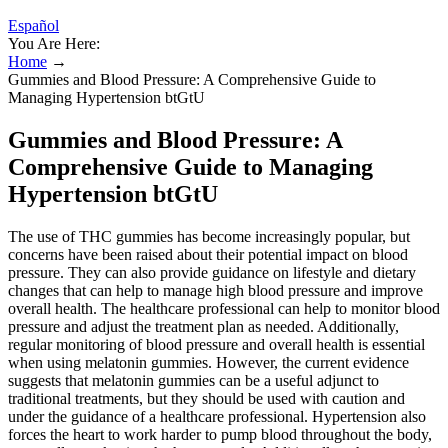
Español
You Are Here:
Home
→
Gummies and Blood Pressure: A Comprehensive Guide to
Managing Hypertension btGtU
Gummies and Blood Pressure: A
Comprehensive Guide to Managing
Hypertension btGtU
The use of THC gummies has become increasingly popular, but
concerns have been raised about their potential impact on blood
pressure. They can also provide guidance on lifestyle and dietary
changes that can help to manage high blood pressure and improve
overall health. The healthcare professional can help to monitor blood
pressure and adjust the treatment plan as needed. Additionally,
regular monitoring of blood pressure and overall health is essential
when using melatonin gummies. However, the current evidence
suggests that melatonin gummies can be a useful adjunct to
traditional treatments, but they should be used with caution and
under the guidance of a healthcare professional. Hypertension also
forces the heart to work harder to pump blood throughout the body,