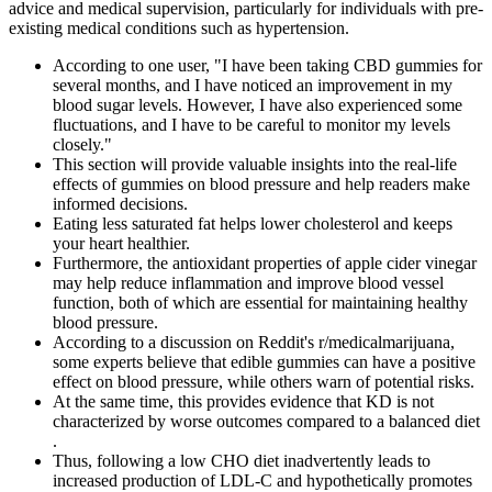
advice and medical supervision, particularly for individuals with pre-
existing medical conditions such as hypertension.
According to one user, "I have been taking CBD gummies for
several months, and I have noticed an improvement in my
blood sugar levels. However, I have also experienced some
fluctuations, and I have to be careful to monitor my levels
closely."
This section will provide valuable insights into the real-life
effects of gummies on blood pressure and help readers make
informed decisions.
Eating less saturated fat helps lower cholesterol and keeps
your heart healthier.
Furthermore, the antioxidant properties of apple cider vinegar
may help reduce inflammation and improve blood vessel
function, both of which are essential for maintaining healthy
blood pressure.
According to a discussion on Reddit's r/medicalmarijuana,
some experts believe that edible gummies can have a positive
effect on blood pressure, while others warn of potential risks.
At the same time, this provides evidence that KD is not
characterized by worse outcomes compared to a balanced diet
.
Thus, following a low CHO diet inadvertently leads to
increased production of LDL-C and hypothetically promotes