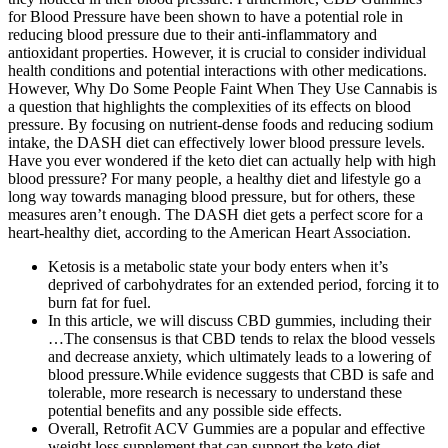
for Blood Pressure have been shown to have a potential role in
reducing blood pressure due to their anti-inflammatory and
antioxidant properties. However, it is crucial to consider individual
health conditions and potential interactions with other medications.
However, Why Do Some People Faint When They Use Cannabis is
a question that highlights the complexities of its effects on blood
pressure. By focusing on nutrient-dense foods and reducing sodium
intake, the DASH diet can effectively lower blood pressure levels.
Have you ever wondered if the keto diet can actually help with high
blood pressure? For many people, a healthy diet and lifestyle go a
long way towards managing blood pressure, but for others, these
measures aren’t enough. The DASH diet gets a perfect score for a
heart-healthy diet, according to the American Heart Association.
Ketosis is a metabolic state your body enters when it’s
deprived of carbohydrates for an extended period, forcing it to
burn fat for fuel.
In this article, we will discuss CBD gummies, including their
…The consensus is that CBD tends to relax the blood vessels
and decrease anxiety, which ultimately leads to a lowering of
blood pressure.While evidence suggests that CBD is safe and
tolerable, more research is necessary to understand these
potential benefits and any possible side effects.
Overall, Retrofit ACV Gummies are a popular and effective
weight loss supplement that can support the keto diet.