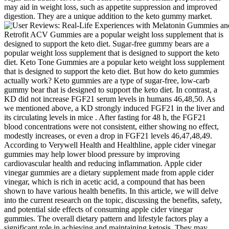
may aid in weight loss, such as appetite suppression and improved
digestion. They are a unique addition to the keto gummy market.
Retrofit ACV Gummies are a popular weight loss supplement that is
designed to support the keto diet. Sugar-free gummy bears are a
popular weight loss supplement that is designed to support the keto
diet. Keto Tone Gummies are a popular keto weight loss supplement
that is designed to support the keto diet. But how do keto gummies
actually work? Keto gummies are a type of sugar-free, low-carb
gummy bear that is designed to support the keto diet. In contrast, a
KD did not increase FGF21 serum levels in humans 46,48,50. As
we mentioned above, a KD strongly induced FGF21 in the liver and
its circulating levels in mice . After fasting for 48 h, the FGF21
blood concentrations were not consistent, either showing no effect,
modestly increases, or even a drop in FGF21 levels 46,47,48,49.
According to Verywell Health and Healthline, apple cider vinegar
gummies may help lower blood pressure by improving
cardiovascular health and reducing inflammation. Apple cider
vinegar gummies are a dietary supplement made from apple cider
vinegar, which is rich in acetic acid, a compound that has been
shown to have various health benefits. In this article, we will delve
into the current research on the topic, discussing the benefits, safety,
and potential side effects of consuming apple cider vinegar
gummies. The overall dietary pattern and lifestyle factors play a
significant role in achieving and maintaining ketosis. They may