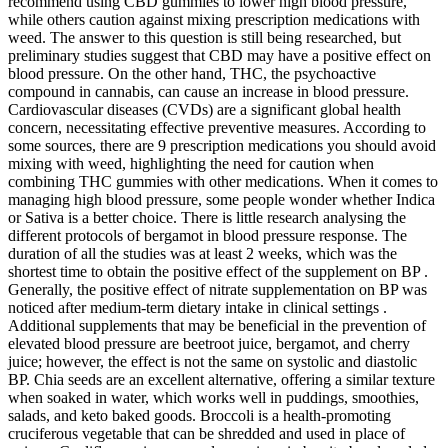
recommend using CBD gummies to lower high blood pressure,
while others caution against mixing prescription medications with
weed. The answer to this question is still being researched, but
preliminary studies suggest that CBD may have a positive effect on
blood pressure. On the other hand, THC, the psychoactive
compound in cannabis, can cause an increase in blood pressure.
Cardiovascular diseases (CVDs) are a significant global health
concern, necessitating effective preventive measures. According to
some sources, there are 9 prescription medications you should avoid
mixing with weed, highlighting the need for caution when
combining THC gummies with other medications. When it comes to
managing high blood pressure, some people wonder whether Indica
or Sativa is a better choice. There is little research analysing the
different protocols of bergamot in blood pressure response. The
duration of all the studies was at least 2 weeks, which was the
shortest time to obtain the positive effect of the supplement on BP .
Generally, the positive effect of nitrate supplementation on BP was
noticed after medium-term dietary intake in clinical settings .
Additional supplements that may be beneficial in the prevention of
elevated blood pressure are beetroot juice, bergamot, and cherry
juice; however, the effect is not the same on systolic and diastolic
BP. Chia seeds are an excellent alternative, offering a similar texture
when soaked in water, which works well in puddings, smoothies,
salads, and keto baked goods. Broccoli is a health-promoting
cruciferous vegetable that can be shredded and used in place of