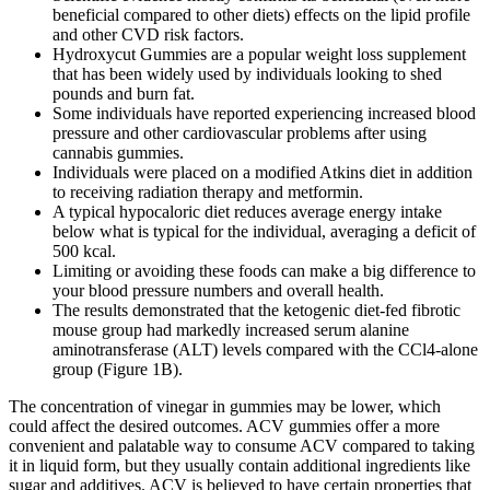
beneficial compared to other diets) effects on the lipid profile
and other CVD risk factors.
Hydroxycut Gummies are a popular weight loss supplement
that has been widely used by individuals looking to shed
pounds and burn fat.
Some individuals have reported experiencing increased blood
pressure and other cardiovascular problems after using
cannabis gummies.
Individuals were placed on a modified Atkins diet in addition
to receiving radiation therapy and metformin.
A typical hypocaloric diet reduces average energy intake
below what is typical for the individual, averaging a deficit of
500 kcal.
Limiting or avoiding these foods can make a big difference to
your blood pressure numbers and overall health.
The results demonstrated that the ketogenic diet-fed fibrotic
mouse group had markedly increased serum alanine
aminotransferase (ALT) levels compared with the CCl4-alone
group (Figure 1B).
The concentration of vinegar in gummies may be lower, which
could affect the desired outcomes. ACV gummies offer a more
convenient and palatable way to consume ACV compared to taking
it in liquid form, but they usually contain additional ingredients like
sugar and additives. ACV is believed to have certain properties that