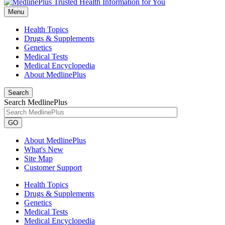
Menu
Health Topics
Drugs & Supplements
Genetics
Medical Tests
Medical Encyclopedia
About MedlinePlus
Search
Search MedlinePlus
GO
About MedlinePlus
What's New
Site Map
Customer Support
Health Topics
Drugs & Supplements
Genetics
Medical Tests
Medical Encyclopedia