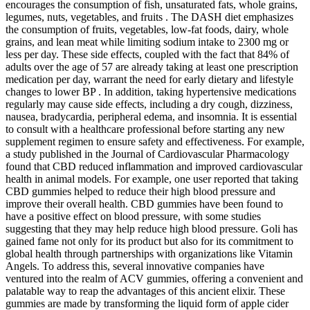
encourages the consumption of fish, unsaturated fats, whole grains,
legumes, nuts, vegetables, and fruits . The DASH diet emphasizes
the consumption of fruits, vegetables, low-fat foods, dairy, whole
grains, and lean meat while limiting sodium intake to 2300 mg or
less per day. These side effects, coupled with the fact that 84% of
adults over the age of 57 are already taking at least one prescription
medication per day, warrant the need for early dietary and lifestyle
changes to lower BP . In addition, taking hypertensive medications
regularly may cause side effects, including a dry cough, dizziness,
nausea, bradycardia, peripheral edema, and insomnia. It is essential
to consult with a healthcare professional before starting any new
supplement regimen to ensure safety and effectiveness. For example,
a study published in the Journal of Cardiovascular Pharmacology
found that CBD reduced inflammation and improved cardiovascular
health in animal models. For example, one user reported that taking
CBD gummies helped to reduce their high blood pressure and
improve their overall health. CBD gummies have been found to
have a positive effect on blood pressure, with some studies
suggesting that they may help reduce high blood pressure. Goli has
gained fame not only for its product but also for its commitment to
global health through partnerships with organizations like Vitamin
Angels. To address this, several innovative companies have
ventured into the realm of ACV gummies, offering a convenient and
palatable way to reap the advantages of this ancient elixir. These
gummies are made by transforming the liquid form of apple cider