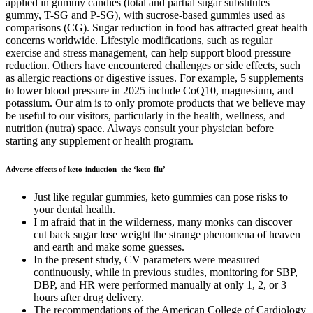
applied in gummy candies (total and partial sugar substitutes
gummy, T-SG and P-SG), with sucrose-based gummies used as
comparisons (CG). Sugar reduction in food has attracted great health
concerns worldwide. Lifestyle modifications, such as regular
exercise and stress management, can help support blood pressure
reduction. Others have encountered challenges or side effects, such
as allergic reactions or digestive issues. For example, 5 supplements
to lower blood pressure in 2025 include CoQ10, magnesium, and
potassium. Our aim is to only promote products that we believe may
be useful to our visitors, particularly in the health, wellness, and
nutrition (nutra) space. Always consult your physician before
starting any supplement or health program.
Adverse effects of keto-induction–the ‘keto-flu’
Just like regular gummies, keto gummies can pose risks to
your dental health.
I m afraid that in the wilderness, many monks can discover
cut back sugar lose weight the strange phenomena of heaven
and earth and make some guesses.
In the present study, CV parameters were measured
continuously, while in previous studies, monitoring for SBP,
DBP, and HR were performed manually at only 1, 2, or 3
hours after drug delivery.
The recommendations of the American College of Cardiology