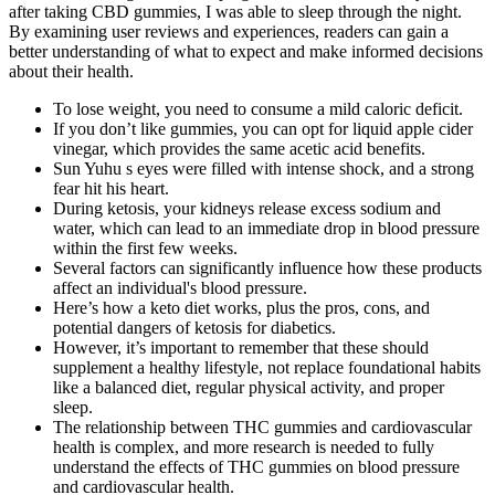
after taking CBD gummies, I was able to sleep through the night.
By examining user reviews and experiences, readers can gain a
better understanding of what to expect and make informed decisions
about their health.
To lose weight, you need to consume a mild caloric deficit.
If you don’t like gummies, you can opt for liquid apple cider
vinegar, which provides the same acetic acid benefits.
Sun Yuhu s eyes were filled with intense shock, and a strong
fear hit his heart.
During ketosis, your kidneys release excess sodium and
water, which can lead to an immediate drop in blood pressure
within the first few weeks.
Several factors can significantly influence how these products
affect an individual's blood pressure.
Here’s how a keto diet works, plus the pros, cons, and
potential dangers of ketosis for diabetics.
However, it’s important to remember that these should
supplement a healthy lifestyle, not replace foundational habits
like a balanced diet, regular physical activity, and proper
sleep.
The relationship between THC gummies and cardiovascular
health is complex, and more research is needed to fully
understand the effects of THC gummies on blood pressure
and cardiovascular health.