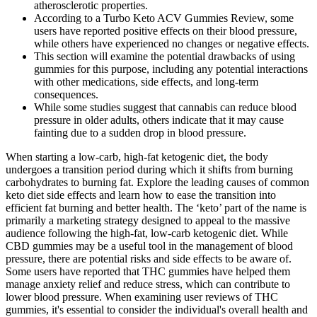
atherosclerotic properties.
According to a Turbo Keto ACV Gummies Review, some
users have reported positive effects on their blood pressure,
while others have experienced no changes or negative effects.
This section will examine the potential drawbacks of using
gummies for this purpose, including any potential interactions
with other medications, side effects, and long-term
consequences.
While some studies suggest that cannabis can reduce blood
pressure in older adults, others indicate that it may cause
fainting due to a sudden drop in blood pressure.
When starting a low-carb, high-fat ketogenic diet, the body
undergoes a transition period during which it shifts from burning
carbohydrates to burning fat. Explore the leading causes of common
keto diet side effects and learn how to ease the transition into
efficient fat burning and better health. The ‘keto’ part of the name is
primarily a marketing strategy designed to appeal to the massive
audience following the high-fat, low-carb ketogenic diet. While
CBD gummies may be a useful tool in the management of blood
pressure, there are potential risks and side effects to be aware of.
Some users have reported that THC gummies have helped them
manage anxiety relief and reduce stress, which can contribute to
lower blood pressure. When examining user reviews of THC
gummies, it's essential to consider the individual's overall health and