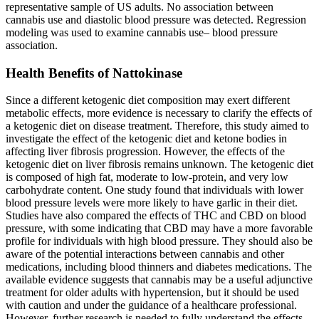
representative sample of US adults. No association between
cannabis use and diastolic blood pressure was detected. Regression
modeling was used to examine cannabis use– blood pressure
association.
Health Benefits of Nattokinase
Since a different ketogenic diet composition may exert different
metabolic effects, more evidence is necessary to clarify the effects of
a ketogenic diet on disease treatment. Therefore, this study aimed to
investigate the effect of the ketogenic diet and ketone bodies in
affecting liver fibrosis progression. However, the effects of the
ketogenic diet on liver fibrosis remains unknown. The ketogenic diet
is composed of high fat, moderate to low-protein, and very low
carbohydrate content. One study found that individuals with lower
blood pressure levels were more likely to have garlic in their diet.
Studies have also compared the effects of THC and CBD on blood
pressure, with some indicating that CBD may have a more favorable
profile for individuals with high blood pressure. They should also be
aware of the potential interactions between cannabis and other
medications, including blood thinners and diabetes medications. The
available evidence suggests that cannabis may be a useful adjunctive
treatment for older adults with hypertension, but it should be used
with caution and under the guidance of a healthcare professional.
However, further research is needed to fully understand the effects