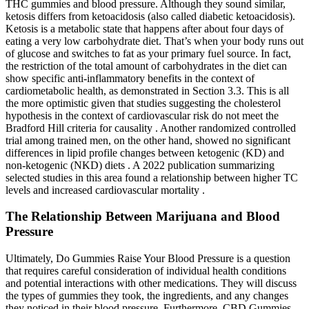
THC gummies and blood pressure. Although they sound similar,
ketosis differs from ketoacidosis (also called diabetic ketoacidosis).
Ketosis is a metabolic state that happens after about four days of
eating a very low carbohydrate diet. That’s when your body runs out
of glucose and switches to fat as your primary fuel source. In fact,
the restriction of the total amount of carbohydrates in the diet can
show specific anti-inflammatory benefits in the context of
cardiometabolic health, as demonstrated in Section 3.3. This is all
the more optimistic given that studies suggesting the cholesterol
hypothesis in the context of cardiovascular risk do not meet the
Bradford Hill criteria for causality . Another randomized controlled
trial among trained men, on the other hand, showed no significant
differences in lipid profile changes between ketogenic (KD) and
non-ketogenic (NKD) diets . A 2022 publication summarizing
selected studies in this area found a relationship between higher TC
levels and increased cardiovascular mortality .
The Relationship Between Marijuana and Blood
Pressure
Ultimately, Do Gummies Raise Your Blood Pressure is a question
that requires careful consideration of individual health conditions
and potential interactions with other medications. They will discuss
the types of gummies they took, the ingredients, and any changes
they noticed in their blood pressure. Furthermore, CBD Gummies