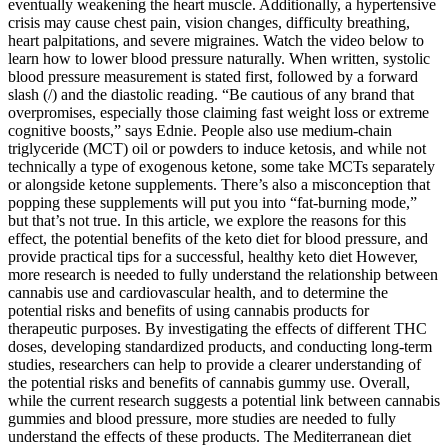
eventually weakening the heart muscle. Additionally, a hypertensive
crisis may cause chest pain, vision changes, difficulty breathing,
heart palpitations, and severe migraines. Watch the video below to
learn how to lower blood pressure naturally. When written, systolic
blood pressure measurement is stated first, followed by a forward
slash (/) and the diastolic reading. “Be cautious of any brand that
overpromises, especially those claiming fast weight loss or extreme
cognitive boosts,” says Ednie. People also use medium-chain
triglyceride (MCT) oil or powders to induce ketosis, and while not
technically a type of exogenous ketone, some take MCTs separately
or alongside ketone supplements. There’s also a misconception that
popping these supplements will put you into “fat-burning mode,”
but that’s not true. In this article, we explore the reasons for this
effect, the potential benefits of the keto diet for blood pressure, and
provide practical tips for a successful, healthy keto diet However,
more research is needed to fully understand the relationship between
cannabis use and cardiovascular health, and to determine the
potential risks and benefits of using cannabis products for
therapeutic purposes. By investigating the effects of different THC
doses, developing standardized products, and conducting long-term
studies, researchers can help to provide a clearer understanding of
the potential risks and benefits of cannabis gummy use. Overall,
while the current research suggests a potential link between cannabis
gummies and blood pressure, more studies are needed to fully
understand the effects of these products. The Mediterranean diet