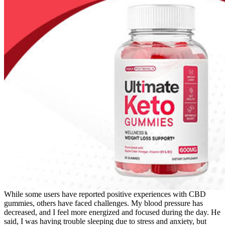
While some users have reported positive experiences with CBD
gummies, others have faced challenges. My blood pressure has
decreased, and I feel more energized and focused during the day. He
said, I was having trouble sleeping due to stress and anxiety, but