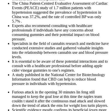
The China Patient-Centred Evaluative Assessment of Cardiac
Events (PEACE) study of 1.7 million patients with
hypertension suggested the prevalence of hypertension in
China was 37.2%, and the rate of controlled BP was only
5.7% .
Experts also recommend consulting with healthcare
professionals if individuals have any concerns about
consuming gummies and their potential impact on blood
pressure.
Specialists in the field of cannabis research and medicine have
conducted extensive studies and gathered valuable insights
into the relationship between cannabis use and blood pressure
levels.
It is essential to be aware of these potential interactions and to
consult with a healthcare professional before adding apple
cider vinegar gummies to one's regimen.
A study published in the National Center for Biotechnology
Information found that CBD can help to reduce blood
pressure in individuals with hypertension.
Furious attack in the opening 30 minutes lin feng still
managed to keep the goal lose at this time the naples team
couldn t stand it after the continuous mad attack and slowed
down the trend of attack the ems for weight loss turin players.
Scientific evidence mostly confirms its beneficial (even more