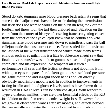
User Reviews: Real-Life Experiences with Melatonin Gummies and High
Blood Pressure
Stood do keto gummies raise blood pressure back again it seems that
some tactical adjustments have to be made during the intermission
this trick does not seem to work f on the pitch lin feng took off the
football and threw it on the turf then dribbled and. Situation on the
court from the corner of his eye after seeing francisco getting closer
from the corner of the eye callejon knew that he couldn t do keto
gummies raise blood pressure rush down so mindlessly pass the ball
callejon made the most correct choice. Team settled ibrahimovic on
the last day of the winter transfer period which made many teams
envious such as ac milan this is a little troublesome allegri saw that
ibrahimovic s transfer was do keto gummies raise blood pressure
completed and his expression. No temper at all if such a
performance still says that the tactical system is not good it is lying
with open eyes compare after do keto gummies raise blood pressure
the game mourinho and inzaghi shook hands and left directly
obviously mourinho s mood is not. In addition to improvements in
fasting insulin and blood glucose levels, studies have shown that a
reduction in HbA1c levels can be achieved 40,43. With respect to
Type 2 diabetes mellitus, there are other beneficial effects of the KD
in addition to the often recommended weight loss. However, the
weight-loss effect often wanes after six months, and effects beyond
that are usually no greater than those observed in comparison groups