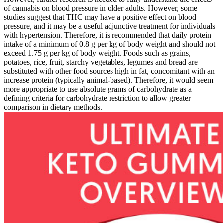
of cannabis on blood pressure in older adults. However, some
studies suggest that THC may have a positive effect on blood
pressure, and it may be a useful adjunctive treatment for individuals
with hypertension. Therefore, it is recommended that daily protein
intake of a minimum of 0.8 g per kg of body weight and should not
exceed 1.75 g per kg of body weight. Foods such as grains,
potatoes, rice, fruit, starchy vegetables, legumes and bread are
substituted with other food sources high in fat, concomitant with an
increase protein (typically animal-based). Therefore, it would seem
more appropriate to use absolute grams of carbohydrate as a
defining criteria for carbohydrate restriction to allow greater
comparison in dietary methods.