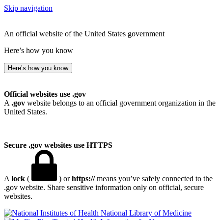
Skip navigation
An official website of the United States government
Here’s how you know
Here’s how you know
Official websites use .gov
A
.gov
website belongs to an official government organization in the
United States.
Secure .gov websites use HTTPS
A
lock
(
) or
https://
means you’ve safely connected to the
.gov website. Share sensitive information only on official, secure
websites.
National Library of Medicine