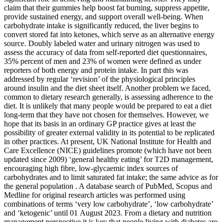
claim that their gummies help boost fat burning, suppress appetite,
provide sustained energy, and support overall well-being. When
carbohydrate intake is significantly reduced, the liver begins to
convert stored fat into ketones, which serve as an alternative energy
source. Doubly labeled water and urinary nitrogen was used to
assess the accuracy of data from self-reported diet questionnaires,
35% percent of men and 23% of women were defined as under
reporters of both energy and protein intake. In part this was
addressed by regular ‘revision’ of the physiological principles
around insulin and the diet sheet itself. Another problem we faced,
common to dietary research generally, is assessing adherence to the
diet. It is unlikely that many people would be prepared to eat a diet
long-term that they have not chosen for themselves. However, we
hope that its basis in an ordinary GP practice gives at least the
possibility of greater external validity in its potential to be replicated
in other practices. At present, UK National Institute for Health and
Care Excellence (NICE) guidelines promote (which have not been
updated since 2009) ‘general healthy eating’ for T2D management,
encouraging high fibre, low-glycaemic index sources of
carbohydrates and to limit saturated fat intake; the same advice as for
the general population . A database search of PubMed, Scopus and
Medline for original research articles was performed using
combinations of terms ‘very low carbohydrate’, ‘low carbohydrate’
and ‘ketogenic’ until 01 August 2023. From a dietary and nutrition
management perspective it is key that people living with diabetes are