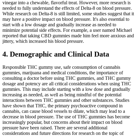
vinegar into a chewable, flavorful treat. However, more research is
needed to fully understand the effects of Delta-8 on blood pressure.
While research on Delta-8 is still limited, some studies suggest that it
may have a positive impact on blood pressure. It's also essential to
start with a low dosage and gradually increase as needed to
minimize potential side effects. For example, a user named Michael
reported that taking CBD gummies made him feel more anxious and
jittery, which increased his blood pressure.
4. Demographic and Clinical Data
Responsible THC gummy use, safe consumption of cannabis
gummies, marijuana and medical conditions, the importance of
consulting a doctor before using THC gummies, and THC gummy
dosage and potency are all critical considerations when using THC
gummies. This may include starting with a low dose and gradually
increasing as needed, as well as being mindful of the potential
interactions between THC gummies and other substances. Studies
have shown that THC, the primary psychoactive compound in
cannabis, can cause blood vessels to dilate, which may lead to a
decrease in blood pressure. The use of THC gummies has become
increasingly popular, but concerns about their impact on blood
pressure have been raised. There are several additional
considerations and future directions for research on the topic of