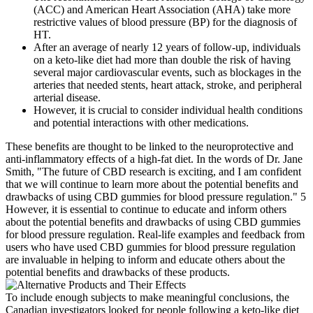
(ACC) and American Heart Association (AHA) take more
restrictive values of blood pressure (BP) for the diagnosis of
HT.
After an average of nearly 12 years of follow-up, individuals
on a keto-like diet had more than double the risk of having
several major cardiovascular events, such as blockages in the
arteries that needed stents, heart attack, stroke, and peripheral
arterial disease.
However, it is crucial to consider individual health conditions
and potential interactions with other medications.
These benefits are thought to be linked to the neuroprotective and
anti-inflammatory effects of a high-fat diet. In the words of Dr. Jane
Smith, "The future of CBD research is exciting, and I am confident
that we will continue to learn more about the potential benefits and
drawbacks of using CBD gummies for blood pressure regulation." 5
However, it is essential to continue to educate and inform others
about the potential benefits and drawbacks of using CBD gummies
for blood pressure regulation. Real-life examples and feedback from
users who have used CBD gummies for blood pressure regulation
are invaluable in helping to inform and educate others about the
potential benefits and drawbacks of these products.
To include enough subjects to make meaningful conclusions, the
Canadian investigators looked for people following a keto-like diet