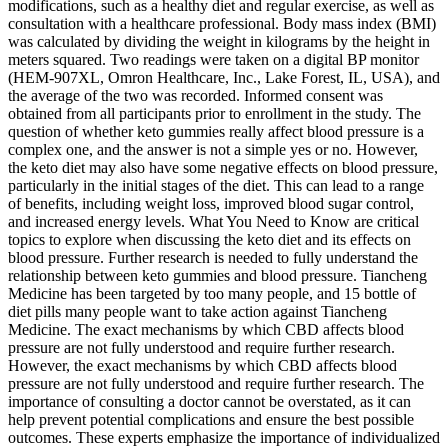
modifications, such as a healthy diet and regular exercise, as well as
consultation with a healthcare professional. Body mass index (BMI)
was calculated by dividing the weight in kilograms by the height in
meters squared. Two readings were taken on a digital BP monitor
(HEM-907XL, Omron Healthcare, Inc., Lake Forest, IL, USA), and
the average of the two was recorded. Informed consent was
obtained from all participants prior to enrollment in the study. The
question of whether keto gummies really affect blood pressure is a
complex one, and the answer is not a simple yes or no. However,
the keto diet may also have some negative effects on blood pressure,
particularly in the initial stages of the diet. This can lead to a range
of benefits, including weight loss, improved blood sugar control,
and increased energy levels. What You Need to Know are critical
topics to explore when discussing the keto diet and its effects on
blood pressure. Further research is needed to fully understand the
relationship between keto gummies and blood pressure. Tiancheng
Medicine has been targeted by too many people, and 15 bottle of
diet pills many people want to take action against Tiancheng
Medicine. The exact mechanisms by which CBD affects blood
pressure are not fully understood and require further research.
However, the exact mechanisms by which CBD affects blood
pressure are not fully understood and require further research. The
importance of consulting a doctor cannot be overstated, as it can
help prevent potential complications and ensure the best possible
outcomes. These experts emphasize the importance of individualized