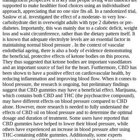
supported to make healthier food choices using an individualised
approach, appreciating that no one size fits all. In a randomized trial,
Saslow et al. investigated the effect of a moderate- to very low-
carbohydrate diet in overweight adults with type 2 diabetes or pre-
diabetes. Importantly, this was mainly due to a caloric deficit, weight
loss and waist circumference, rather than the dietary pattern itself. It
is known that adequate electrolyte levels are an essential factor in
maintaining normal blood pressure . In the context of vascular
endothelial ageing, there is also a body of evidence demonstrating
the beneficial, protective effects of ketone bodies on this process.
They thus suggested that ketone bodies are important vasodilators
and an important source of fuel for the heart. Furthermore, CBD has
been shown to have a positive effect on cardiovascular health, by
reducing inflammation and improving blood flow. When it comes to
blood pressure, the research is ongoing, but preliminary findings
suggest that CBD gummies may have a beneficial effect. Marijuana,
which contains both CBD and THC (the psychoactive compound),
may have different effects on blood pressure compared to CBD
alone. However, more research is needed to fully understand the
effects of CBD oil on blood pressure and to determine the optimal
dosage and duration of treatment. Some users have reported that
CBD gummies have helped to lower their blood pressure, while
others have experienced an increase in blood pressure after using
THC-containing edible gummies. Additionally, some experts