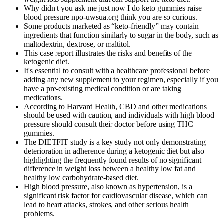
Why didn t you ask me just now I do keto gummies raise
blood pressure npo-uwsua.org think you are so curious.
Some products marketed as “keto-friendly” may contain
ingredients that function similarly to sugar in the body, such as
maltodextrin, dextrose, or maltitol.
This case report illustrates the risks and benefits of the
ketogenic diet.
It's essential to consult with a healthcare professional before
adding any new supplement to your regimen, especially if you
have a pre-existing medical condition or are taking
medications.
According to Harvard Health, CBD and other medications
should be used with caution, and individuals with high blood
pressure should consult their doctor before using THC
gummies.
The DIETFIT study is a key study not only demonstrating
deterioration in adherence during a ketogenic diet but also
highlighting the frequently found results of no significant
difference in weight loss between a healthy low fat and
healthy low carbohydrate-based diet.
High blood pressure, also known as hypertension, is a
significant risk factor for cardiovascular disease, which can
lead to heart attacks, strokes, and other serious health
problems.