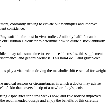
ement, constantly striving to elevate our techniques and improve
tient confidence.
mg, suitable for most In vivo studies. Antibody half-life can be
se our Dilution Calculator to determine how to dilute a stock antibody
.
ile it may take some time to see noticeable results, this supplement
w, performance, and general wellness. This non-GMO and gluten-free
s play a vital role in driving the metabolic shift essential for weight
ome medical reasons or circumstances in which a doctor may advise
" of skin that covers the tip of a newborn boy's penis.
en using AlphaBites for a few weeks now, and I’ve noticed improved
 the recommended dosage and enjoy the benefits of this carefully