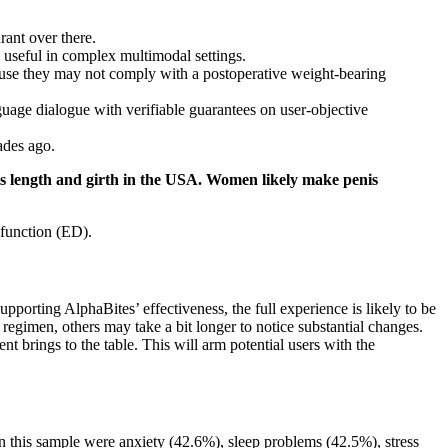
rant over there.
useful in complex multimodal settings.
cause they may not comply with a postoperative weight-bearing
uage dialogue with verifiable guarantees on user-objective
ades ago.
nis length and girth in the USA. Women likely make penis
sfunction (ED).
porting AlphaBites’ effectiveness, the full experience is likely to be
 regimen, others may take a bit longer to notice substantial changes.
nt brings to the table. This will arm potential users with the
n this sample were anxiety (42.6%), sleep problems (42.5%), stress