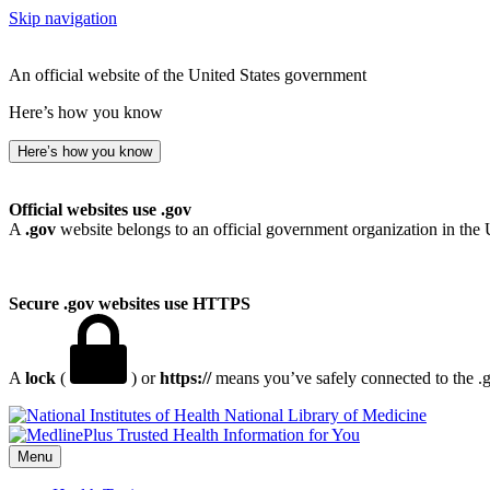
Skip navigation
An official website of the United States government
Here’s how you know
Here’s how you know
Official websites use .gov
A
.gov
website belongs to an official government organization in the 
Secure .gov websites use HTTPS
A
lock
(
) or
https://
means you’ve safely connected to the .go
National Library of Medicine
Menu