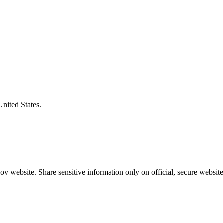
United States.
v website. Share sensitive information only on official, secure website