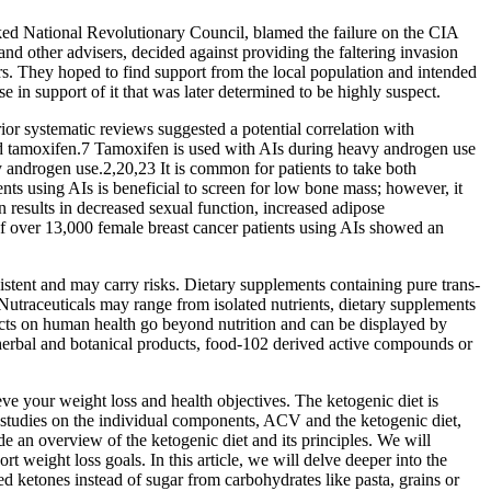
ked National Revolutionary Council, blamed the failure on the CIA
d other advisers, decided against providing the faltering invasion
rs. They hoped to find support from the local population and intended
 in support of it that was later determined to be highly suspect.
or systematic reviews suggested a potential correlation with
 tamoxifen.7 Tamoxifen is used with AIs during heavy androgen use
avy androgen use.2,20,23 It is common for patients to take both
ts using AIs is beneficial to screen for low bone mass; however, it
results in decreased sexual function, increased adipose
of over 13,000 female breast cancer patients using AIs showed an
sistent and may carry risks. Dietary supplements containing pure trans-
utraceuticals may range from isolated nutrients, dietary supplements
fects on human health go beyond nutrition and can be displayed by
 herbal and botanical products, food-102 derived active compounds or
ve your weight loss and health objectives. The ketogenic diet is
 studies on the individual components, ACV and the ketogenic diet,
 an overview of the ketogenic diet and its principles. We will
ight loss goals. In this article, we will delve deeper into the
ed ketones instead of sugar from carbohydrates like pasta, grains or