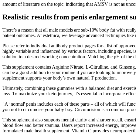
amount of literature on the topic, indicating that AMSV is not as unc
Realistic results from penis enlargement 
There’s a reason that all male models are sub-10% body fat with reall
patient outcomes. At estethica, we leverage advanced techniques like m
Please refer to individual antibody product pages for a list of appro
highly variable and influenced by various factors, including species, 
solution to a desired working concentration. Matching the pH of the dil
This supplement contains Arginine Nitrate, L-Citrulline, and Ginseng,
can be a good addition to your routine if you are looking to improve 
supplement supports your body’s own natural T production.
Ultimately, combining these gummies with a balanced diet and exercise 
loss. To maximize your keto journey, it’s essential to incorporate effect
"A ‘normal' penis includes each of these parts – all of which will f
you not to circumcise your baby boy. Circumcision is a common procedu
This supplement also supports mental clarity and sharper recall, ensu
blood flow and better stamina. Users report increased energy, improve
formulated male health supplement. Vitamin C provides neuroprotective