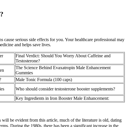
x?
ins cause serious side effects for you. Your healthcare professional may
edicine and helps save lives.
er
Final Verdict: Should You Worry About Caffeine and
Testosterone?
The Science Behind Evaxatropin Male Enhancement
en
Gummies
?
Male Tonic Formula (100 caps)
les
Who should consider testosterone booster supplements?
Key Ingredients in Iron Booster Male Enhancement:
ill be evident from this article, much of the literature is old, dating
ms. During the 1980s, there has been a significant increase in the