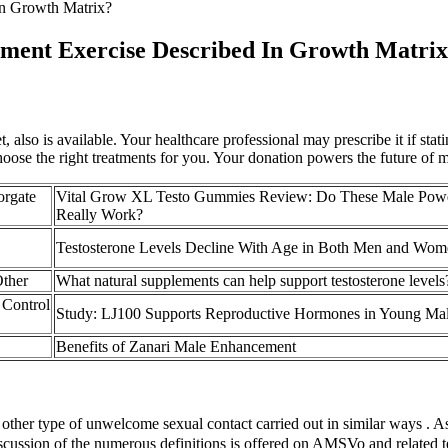
In Growth Matrix?
ment Exercise Described In Growth Matri
, also is available. Your healthcare professional may prescribe it if stat
choose the right treatments for you. Your donation powers the future of m
orgate
Vital Grow XL Testo Gummies Review: Do These Male Pow
Really Work?
Testosterone Levels Decline With Age in Both Men and Wom
Other
What natural supplements can help support testosterone levels
 Control
Study: LJ100 Supports Reproductive Hormones in Young Ma
Benefits of Zanari Male Enhancement
 other type of unwelcome sexual contact carried out in similar ways . As w
cussion of the numerous definitions is offered on AMSVo and related ter