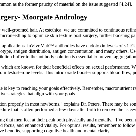
ommon as the former paucity of material on the issue suggested [4,24].
surgery- Moorgate Andrology
y well-groomed hair. At estethica, we are committed to continuous refin
icroneedling to optimize skin texture post-surgery, further boosting pa
ved applications. InVivoMab™ antibodies have endotoxin levels of ≤1 EU/
isotype, antigen distribution, antigen concentration, and many others. U
ution buffer to the antibody solution is essential to prevent aggregation
 which are known for their beneficial effects on sexual performance. Wh
your testosterone levels. This nitric oxide booster supports blood flo
is key to reaching your goals effectively. Remember, macronutrient ratio
ive strategies that align with your goals.
unction properly in most newborns," explains Dr. Peters. There may be s
re that is often performed a few days after birth to remove the "sleeve
ring that men feel at their peak both physically and mentally. “I’ve be
d focus, and enhanced vitality. For optimal results, remember to follow
 benefits, supporting cognitive health and mental clarity.