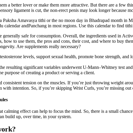
hem a better lover or make them more attractive. But there are a few th
nsory ligament is cut, the non-erect penis may look longer because mor
Paksha Amavasya tithi or the no moon day in Bhadrapad month in Ma
 calendar andPanchang in most regions. Use this calendar to find tithi 
enerally safe for consumption. Overall, the ingredients used in Active
, how to use them, the pros and cons, their cost, and where to buy the
longevity. Are supplements really necessary?
testosterone levels, support sexual health, promote bone strength, and lo
; the resulting significant variables underwent U-Mann–Whitney test and
he purpose of creating a product or serving a client.
and consistent tension on the muscles. If you’re just throwing weight a
 with intention. So, if you’re skipping Wrist Curls, you’re missing out 
ules
at calming effect can help to focus the mind. So, there is a small chance
build up, over time, in your system.
work?