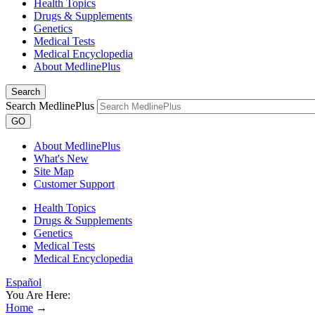
Health Topics
Drugs & Supplements
Genetics
Medical Tests
Medical Encyclopedia
About MedlinePlus
Search
Search MedlinePlus
GO
About MedlinePlus
What's New
Site Map
Customer Support
Health Topics
Drugs & Supplements
Genetics
Medical Tests
Medical Encyclopedia
Español
You Are Here:
Home
→