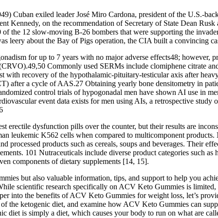
949) Cuban exiled leader José Miro Cardona, president of the U.S.-bac
ident Kennedy, on the recommendation of Secretary of State Dean Rusk an
 10 of the 12 slow-moving B-26 bombers that were supporting the invade
s leery about the Bay of Pigs operation, the CIA built a convincing case
nadism for up to 7 years with no major adverse effects48; however, pri
ion (CRVO).49,50 Commonly used SERMs include clomiphene citrate and
sist with recovery of the hypothalamic-pituitary-testicular axis after he
T) after a cycle of AAS.27 Obtaining yearly bone densitometry in patien
 randomized control trials of hypogonadal men have shown AI use in men 
diovascular event data exists for men using AIs, a retrospective study 
6
erectile dysfunction pills over the counter, but their results are incon
 human leukemic K562 cells when compared to multicomponent products. N
ts and processed products such as cereals, soups and beverages. Their ef
plements. 101 Nutraceuticals include diverse product categories such as
even components of dietary supplements [14, 15].
mies but also valuable information, tips, and support to help you achie
While scientific research specifically on ACV Keto Gummies is limited,
er into the benefits of ACV Keto Gummies for weight loss, let’s provide
f the ketogenic diet, and examine how ACV Keto Gummies can support we
ic diet is simply a diet, which causes your body to run on what are call