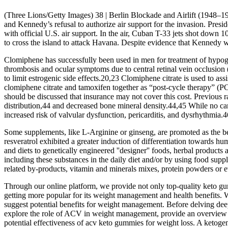
(Three Lions/Getty Images) 38 | Berlin Blockade and Airlift (1948–1
and Kennedy’s refusal to authorize air support for the invasion. Pres
with official U.S. air support. In the air, Cuban T-33 jets shot down
to cross the island to attack Havana. Despite evidence that Kennedy wa
Clomiphene has successfully been used in men for treatment of hypogo
thrombosis and ocular symptoms due to central retinal vein occlus
to limit estrogenic side effects.20,23 Clomiphene citrate is used to as
clomiphene citrate and tamoxifen together as “post-cycle therapy” (PC
should be discussed that insurance may not cover this cost. Previous
distribution,44 and decreased bone mineral density.44,45 While no car
increased risk of valvular dysfunction, pericarditis, and dysrhythmia.4
Some supplements, like L-Arginine or ginseng, are promoted as the best 
resveratrol exhibited a greater induction of differentiation towards
and diets to genetically engineered ''designer'' foods, herbal produc
including these substances in the daily diet and/or by using food sup
related by-products, vitamin and minerals mixes, protein powders or 
Through our online platform, we provide not only top-quality keto gum
getting more popular for its weight management and health benefits. 
suggest potential benefits for weight management. Before delving deep
explore the role of ACV in weight management, provide an overview o
potential effectiveness of acv keto gummies for weight loss. A ketogen