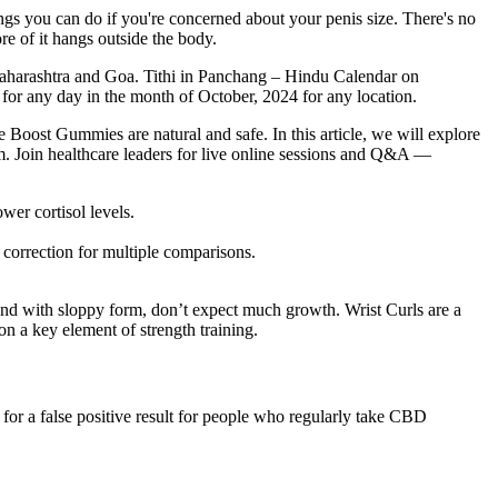
ings you can do if you're concerned about your penis size. There's no
e of it hangs outside the body.
harashtra and Goa. Tithi in Panchang – Hindu Calendar on
for any day in the month of October, 2024 for any location.
 Boost Gummies are natural and safe. In this article, we will explore
m. Join healthcare leaders for live online sessions and Q&A —
wer cortisol levels.
 correction for multiple comparisons.
round with sloppy form, don’t expect much growth. Wrist Curls are a
on a key element of strength training.
 for a false positive result for people who regularly take CBD