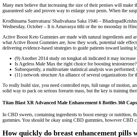
Many men believe that increasing the size of their penises will make t
guaranteed safe and proven way to enlarge your penis. When the suspe
Krodhinama Samvatsara/ Shalivahana Saka 1946 – BhadrapadKrishna 
Wednesday, October – It is Amavasya tithi or the no moonday in Hindu
Active Boost Keto Gummies are made with natural ingredients and are g
what Active Boost Gummies are, how they work, potential side effects
delivering evidence-based strategies to guide patients toward lasting 
(9) Another 2014 study on tongkat ali indicated it may increase 
Is Ageless Male Max the right choice for boosting testosterone?
Subsequently, a multivariate statistical analysis was performed
(11) network structure An alliance of several organizations for t
To really build size, you need controlled reps, full range of motion, 
solid way to pack on serious forearm mass, but the key is training them
Titan Blast XR Advanced Male Enhancement 6 Bottles 360 Caps
In CBD sweets, containing ingredients to boost energy or nutrition, th
gummies. You should be okay using CBD gummies, however CBD can 
How quickly do breast enhancement pills 