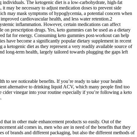
 individuals. The ketogenic diet is a low-carbohydrate, high-fat
, it may be necessary to adjust medication doses to prevent side
, which may mask symptoms of hypoglycemia, a potential concern when
, improved cardiovascular health, and less water retention.2
 systemic inflammation. However, certain medications can affect
ile on prescription drugs. Yes, keto gummies can be used as a dietary
 stored fat for energy. Consuming keto gummies post-workout can help
mmies have become a significantly popular dietary supplement in recent
 a ketogenic diet as they represent a very readily available source of
d long-term health, largely tailored towards plugging the gaps left
h to see noticeable benefits. If you’re ready to take your health
nt alternative to drinking liquid ACV, which many people find too
ider vinegar into your routine especially if you’re following a keto
.
ind that in other male enhancement products so easily. Out of the
ncement aid comes in, men who are in need of the benefits that they
 of brands and different packaging, but also the different methods of