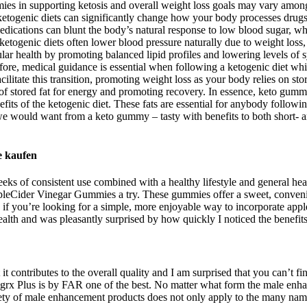
mmies in supporting ketosis and overall weight loss goals may vary among
se ketogenic diets can significantly change how your body processes drugs
 medications can blunt the body’s natural response to low blood sugar
 ketogenic diets often lower blood pressure naturally due to weight loss
ular health by promoting balanced lipid profiles and lowering levels of
erefore, medical guidance is essential when following a ketogenic diet wh
acilitate this transition, promoting weight loss as your body relies on
ion of stored fat for energy and promoting recovery. In essence, keto gu
ts of the ketogenic diet. These fats are essential for anybody following
 we would want from a keto gummy – tasty with benefits to both short- an
e kaufen
eks of consistent use combined with a healthy lifestyle and general healt
leCider Vinegar Gummies a try. These gummies offer a sweet, convenie
you’re looking for a simple, more enjoyable way to incorporate apple c
health and was pleasantly surprised by how quickly I noticed the benefits
 it contributes to the overall quality and I am surprised that you can’t f
igrx Plus is by FAR one of the best. No matter what form the male enha
ty of male enhancement products does not only apply to the many names