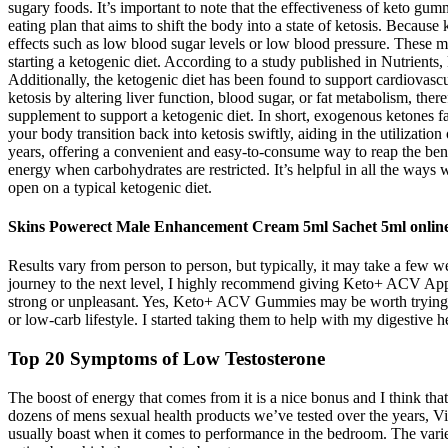
sugary foods. It’s important to note that the effectiveness of keto gu
eating plan that aims to shift the body into a state of ketosis. Becau
effects such as low blood sugar levels or low blood pressure. These
starting a ketogenic diet. According to a study published in Nutrients,
Additionally, the ketogenic diet has been found to support cardiovasc
ketosis by altering liver function, blood sugar, or fat metabolism, th
supplement to support a ketogenic diet. In short, exogenous ketones f
your body transition back into ketosis swiftly, aiding in the utilizat
years, offering a convenient and easy-to-consume way to reap the benefi
energy when carbohydrates are restricted. It’s helpful in all the ways
open on a typical ketogenic diet.
Skins Powerect Male Enhancement Cream 5ml Sachet 5ml onlin
Results vary from person to person, but typically, it may take a few we
journey to the next level, I highly recommend giving Keto+ ACV App
strong or unpleasant. Yes, Keto+ ACV Gummies may be worth trying if 
or low-carb lifestyle. I started taking them to help with my digestive 
Top 20 Symptoms of Low Testosterone
The boost of energy that comes from it is a nice bonus and I think that
dozens of mens sexual health products we’ve tested over the years, V
usually boast when it comes to performance in the bedroom. The varie