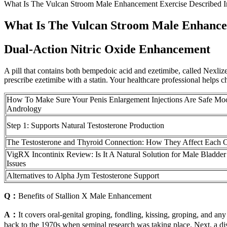
What Is The Vulcan Stroom Male Enhancement Exercise Described 
What Is The Vulcan Stroom Male Enhance
Dual-Action Nitric Oxide Enhancement
A pill that contains both bempedoic acid and ezetimibe, called Nexlizet
prescribe ezetimibe with a statin. Your healthcare professional helps 
How To Make Sure Your Penis Enlargement Injections Are Safe Mo
Andrology
Step 1: Supports Natural Testosterone Production
The Testosterone and Thyroid Connection: How They Affect Each 
VigRX Incontinix Review: Is It A Natural Solution for Male Bladder
Issues
Alternatives to Alpha Jym Testosterone Support
Q：
Benefits of Stallion X Male Enhancement
A：
It covers oral-genital groping, fondling, kissing, groping, and any
back to the 1970s when seminal research was taking place. Next, a dis