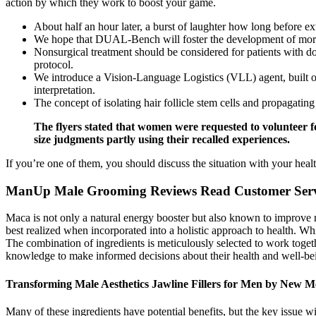
action by which they work to boost your game.
About half an hour later, a burst of laughter how long before 
We hope that DUAL-Bench will foster the development of more n
Nonsurgical treatment should be considered for patients with d
protocol.
We introduce a Vision-Language Logistics (VLL) agent, built on
interpretation.
The concept of isolating hair follicle stem cells and propagatin
The flyers stated that women were requested to volunteer f
size judgments partly using their recalled experiences.
If you’re one of them, you should discuss the situation with your hea
ManUp Male Grooming Reviews Read Customer Serv
Maca is not only a natural energy booster but also known to improve m
best realized when incorporated into a holistic approach to health. Whi
The combination of ingredients is meticulously selected to work togethe
knowledge to make informed decisions about their health and well-be
Transforming Male Aesthetics Jawline Fillers for Men by New M
Many of these ingredients have potential benefits, but the key issue 