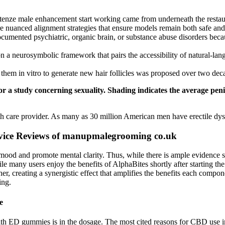
extenze male enhancement start working came from underneath the restau
uanced alignment strategies that ensure models remain both safe and 
ocumented psychiatric, organic brain, or substance abuse disorders be
 a neurosymbolic framework that pairs the accessibility of natural-lang
g them in vitro to generate new hair follicles was proposed over two dec
or a study concerning sexuality. Shading indicates the average pe
lth care provider. As many as 30 million American men have erectile dy
ice Reviews of manupmalegrooming co.uk
ood and promote mental clarity. Thus, while there is ample evidence sup
le many users enjoy the benefits of AlphaBites shortly after starting the
r, creating a synergistic effect that amplifies the benefits each compone
ing.
e
with ED gummies is in the dosage. The most cited reasons for CBD use i